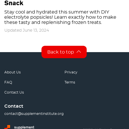
Snack
Stay cool and hydrated this summer with DIY
electrolyte popsicles! Learn exactly how to make
these tasty and replenishing frozen treats.
Updated June 13, 2024
Back to top
About Us
Privacy
FAQ
Terms
Contact Us
Contact
contact@supplementinstitute.org