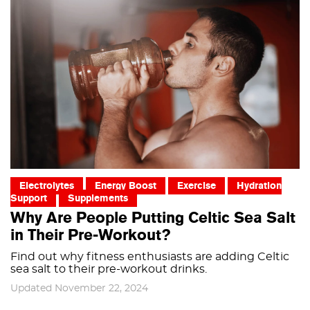
Electrolytes
Energy Boost
Exercise
Hydration
Support
Supplements
Why Are People Putting Celtic Sea Salt
in Their Pre-Workout?
Find out why fitness enthusiasts are adding Celtic
sea salt to their pre-workout drinks.
Updated November 22, 2024