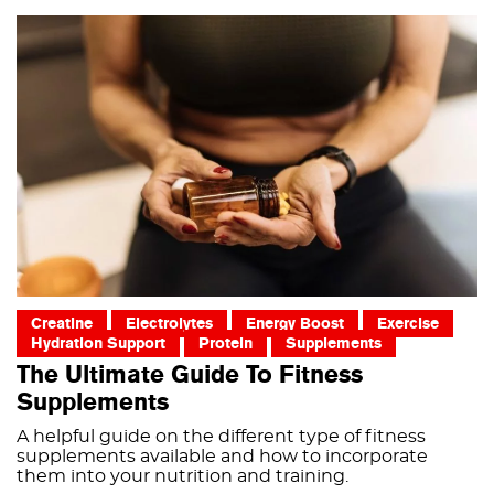
Creatine
Electrolytes
Energy Boost
Exercise
Hydration Support
Protein
Supplements
The Ultimate Guide To Fitness
Supplements
A helpful guide on the different type of fitness
supplements available and how to incorporate
them into your nutrition and training.