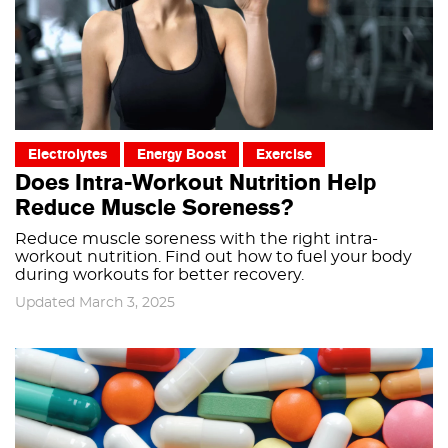
Electrolytes
Energy Boost
Exercise
Does Intra-Workout Nutrition Help
Reduce Muscle Soreness?
Reduce muscle soreness with the right intra-
workout nutrition. Find out how to fuel your body
during workouts for better recovery.
Updated March 3, 2025