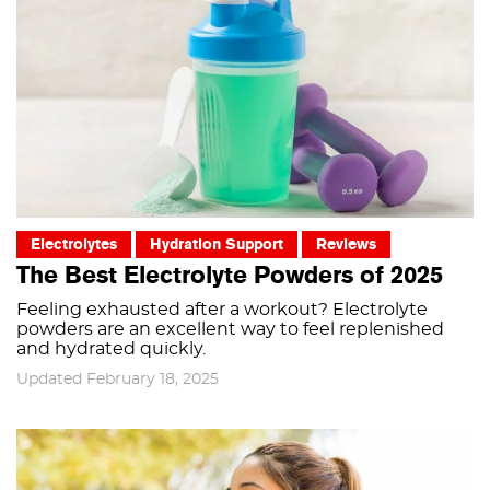
Electrolytes
Hydration Support
Reviews
The Best Electrolyte Powders of 2025
Feeling exhausted after a workout? Electrolyte
powders are an excellent way to feel replenished
and hydrated quickly.
Updated February 18, 2025