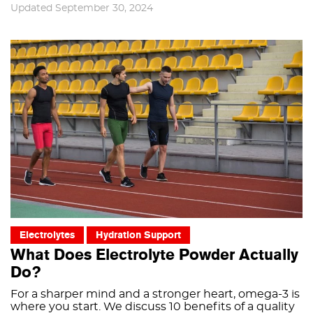
Updated September 30, 2024
Electrolytes
Hydration Support
What Does Electrolyte Powder Actually
Do?
For a sharper mind and a stronger heart, omega-3 is
where you start. We discuss 10 benefits of a quality