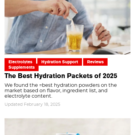
Electrolytes
Hydration Support
Reviews
Supplements
The Best Hydration Packets of 2025
We found the =best hydration powders on the
market based on flavor, ingredient list, and
electrolyte content.
Updated February 18, 2025