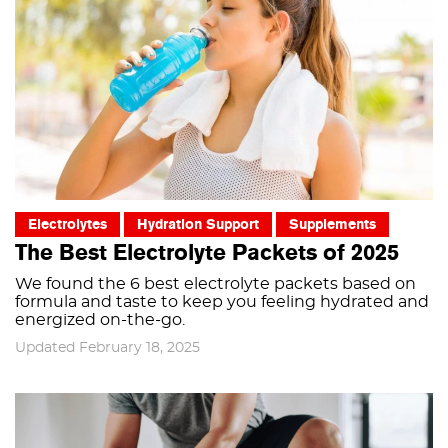
Electrolytes
Hydration Support
Supplements
The Best Electrolyte Packets of 2025
We found the 6 best electrolyte packets based on
formula and taste to keep you feeling hydrated and
energized on-the-go.
Updated February 18, 2025