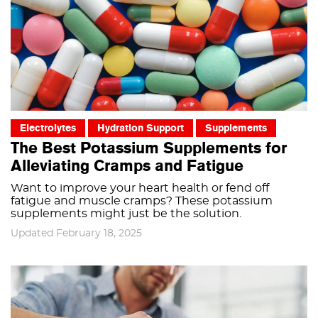
Electrolytes
Hydration Support
Supplements
The Best Potassium Supplements for
Alleviating Cramps and Fatigue
Want to improve your heart health or fend off
fatigue and muscle cramps? These potassium
supplements might just be the solution.
Updated February 18, 2025