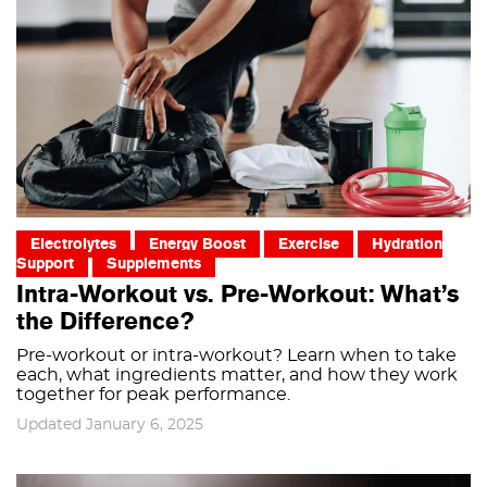
Electrolytes
Energy Boost
Exercise
Hydration
Support
Supplements
Intra-Workout vs. Pre-Workout: What’s
the Difference?
Pre-workout or intra-workout? Learn when to take
each, what ingredients matter, and how they work
together for peak performance.
Updated January 6, 2025