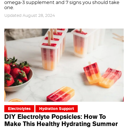
omega-3 supplement and 7 signs you should take
one.
Updated August 28, 2024
Electrolytes
Hydration Support
DIY Electrolyte Popsicles: How To
Make This Healthy Hydrating Summer