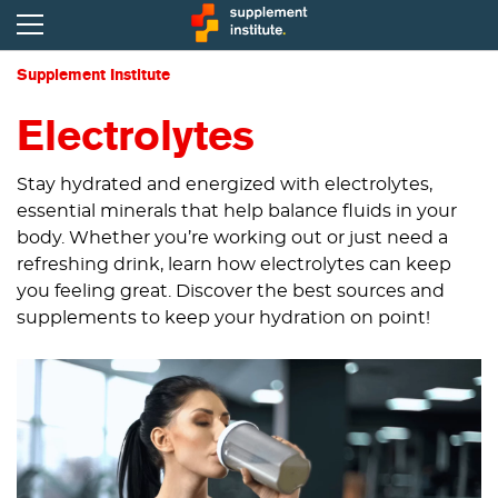
Supplement Institute
Electrolytes
Stay hydrated and energized with electrolytes,
essential minerals that help balance fluids in your
body. Whether you’re working out or just need a
refreshing drink, learn how electrolytes can keep
you feeling great. Discover the best sources and
supplements to keep your hydration on point!