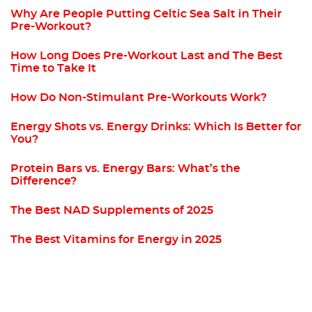
Why Are People Putting Celtic Sea Salt in Their
Pre-Workout?
How Long Does Pre-Workout Last and The Best
Time to Take It
How Do Non-Stimulant Pre-Workouts Work?
Energy Shots vs. Energy Drinks: Which Is Better for
You?
Protein Bars vs. Energy Bars: What’s the
Difference?
The Best NAD Supplements of 2025
The Best Vitamins for Energy in 2025