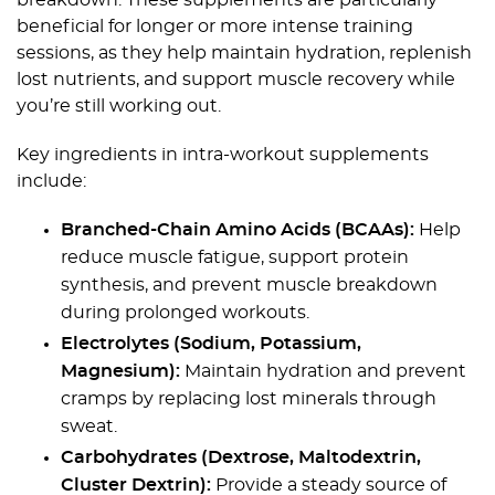
breakdown. These supplements are particularly
beneficial for longer or more intense training
sessions, as they help maintain hydration, replenish
lost nutrients, and support muscle recovery while
you’re still working out.
Key ingredients in intra-workout supplements
include:
Branched-Chain Amino Acids (BCAAs):
Help
reduce muscle fatigue, support protein
synthesis, and prevent muscle breakdown
during prolonged workouts.
Electrolytes (Sodium, Potassium,
Magnesium):
Maintain hydration and prevent
cramps by replacing lost minerals through
sweat.
Carbohydrates (Dextrose, Maltodextrin,
Cluster Dextrin):
Provide a steady source of