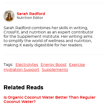
Sarah Radford
Nutrition Editor
Sarah Radford combines her skills in writing,
CrossFit, and nutrition as an expert contributor
for the Supplement Institute. Her writing aims
to simplify the world of wellness and nutrition,
making it easily digestible for her readers.
Electrolytes
Energy Boost
Exercise
Hydration Support
Supplements
Related Reads
Is Organic Coconut Water Better Than Regular
Coconut Water?