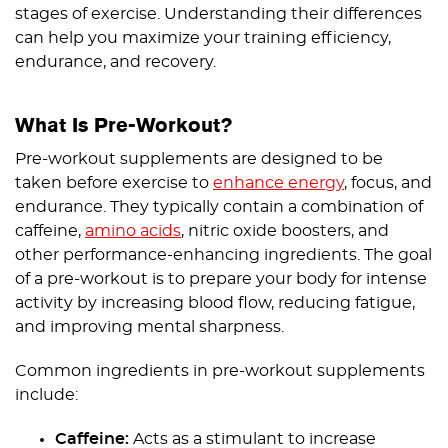
stages of exercise. Understanding their differences
can help you maximize your training efficiency,
endurance, and recovery.
What Is Pre-Workout?
Pre-workout supplements are designed to be
taken before exercise to
enhance energy
, focus, and
endurance. They typically contain a combination of
caffeine,
amino acids
, nitric oxide boosters, and
other performance-enhancing ingredients. The goal
of a pre-workout is to prepare your body for intense
activity by increasing blood flow, reducing fatigue,
and improving mental sharpness.
Common ingredients in pre-workout supplements
include:
Caffeine:
Acts as a stimulant to increase