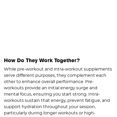
How Do They Work Together?
While pre-workout and intra-workout supplements
serve different purposes, they complement each
other to enhance overall performance. Pre-
workouts provide an initial energy surge and
mental focus, ensuring you start strong. Intra-
workouts sustain that energy, prevent fatigue, and
support hydration throughout your session,
particularly during longer workouts or high-