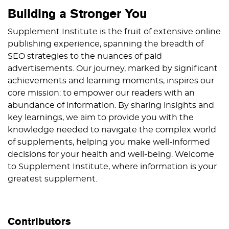
Building a Stronger You
Supplement Institute is the fruit of extensive online
publishing experience, spanning the breadth of
SEO strategies to the nuances of paid
advertisements. Our journey, marked by significant
achievements and learning moments, inspires our
core mission: to empower our readers with an
abundance of information. By sharing insights and
key learnings, we aim to provide you with the
knowledge needed to navigate the complex world
of supplements, helping you make well-informed
decisions for your health and well-being. Welcome
to Supplement Institute, where information is your
greatest supplement.
Contributors