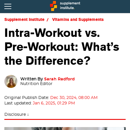
Supplement Institute
Vitamins and Supplements
Intra-Workout vs.
Pre-Workout: What’s
the Difference?
Written By
Sarah Radford
Nutrition Editor
Original Publish Date:
Dec 30, 2024, 08:00 AM
Last updated:
Jan 6, 2025, 01:29 PM
Disclosure ↓