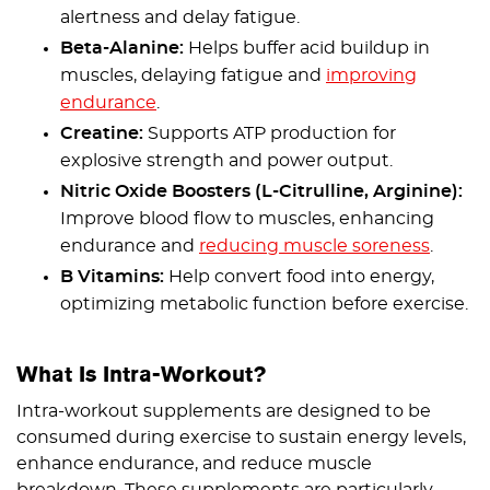
alertness and delay fatigue.
Beta-Alanine:
Helps buffer acid buildup in
muscles, delaying fatigue and
improving
endurance
.
Creatine:
Supports ATP production for
explosive strength and power output.
Nitric Oxide Boosters (L-Citrulline, Arginine):
Improve blood flow to muscles, enhancing
endurance and
reducing muscle soreness
.
B Vitamins:
Help convert food into energy,
optimizing metabolic function before exercise.
What Is Intra-Workout?
Intra-workout supplements are designed to be
consumed during exercise to sustain energy levels,
enhance endurance, and reduce muscle