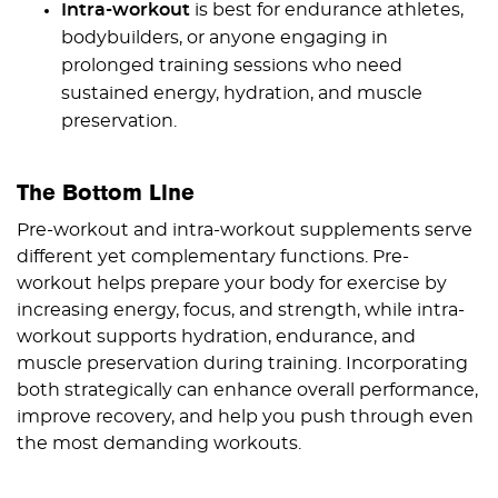
Intra-workout
is best for endurance athletes,
bodybuilders, or anyone engaging in
prolonged training sessions who need
sustained energy, hydration, and muscle
preservation.
The Bottom Line
Pre-workout and intra-workout supplements serve
different yet complementary functions. Pre-
workout helps prepare your body for exercise by
increasing energy, focus, and strength, while intra-
workout supports hydration, endurance, and
muscle preservation during training. Incorporating
both strategically can enhance overall performance,
improve recovery, and help you push through even
the most demanding workouts.