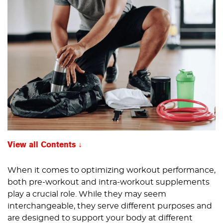
View all Contents
When it comes to optimizing workout performance,
both pre-workout and intra-workout supplements
play a crucial role. While they may seem
interchangeable, they serve different purposes and
are designed to support your body at different