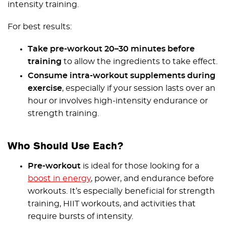
intensity training.
For best results:
Take pre-workout 20–30 minutes before
training
to allow the ingredients to take effect.
Consume intra-workout supplements during
exercise
, especially if your session lasts over an
hour or involves high-intensity endurance or
strength training.
Who Should Use Each?
Pre-workout
is ideal for those looking for a
boost in energy
, power, and endurance before
workouts. It’s especially beneficial for strength
training, HIIT workouts, and activities that
require bursts of intensity.