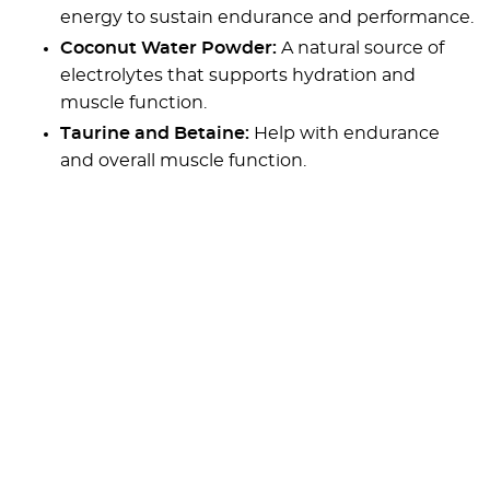
energy to sustain endurance and performance.
Coconut Water Powder:
A natural source of
electrolytes that supports hydration and
muscle function.
Taurine and Betaine:
Help with endurance
and overall muscle function.