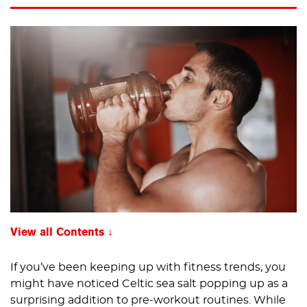
View all Contents
If you’ve been keeping up with fitness trends, you
might have noticed Celtic sea salt popping up as a
surprising addition to pre-workout routines. While