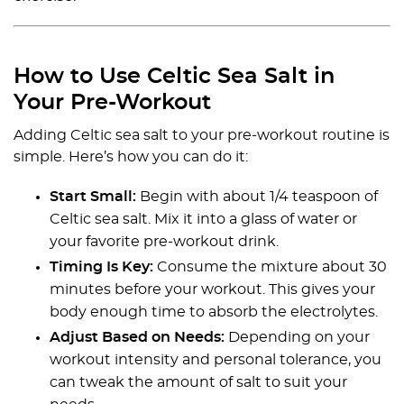
How to Use Celtic Sea Salt in
Your Pre-Workout
Adding Celtic sea salt to your pre-workout routine is
simple. Here’s how you can do it:
Start Small:
Begin with about 1/4 teaspoon of
Celtic sea salt. Mix it into a glass of water or
your favorite pre-workout drink.
Timing Is Key:
Consume the mixture about 30
minutes before your workout. This gives your
body enough time to absorb the electrolytes.
Adjust Based on Needs:
Depending on your
workout intensity and personal tolerance, you
can tweak the amount of salt to suit your