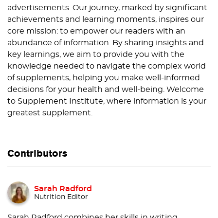
advertisements. Our journey, marked by significant
achievements and learning moments, inspires our
core mission: to empower our readers with an
abundance of information. By sharing insights and
key learnings, we aim to provide you with the
knowledge needed to navigate the complex world
of supplements, helping you make well-informed
decisions for your health and well-being. Welcome
to Supplement Institute, where information is your
greatest supplement.
Contributors
Sarah Radford
Nutrition Editor
Sarah Radford combines her skills in writing,