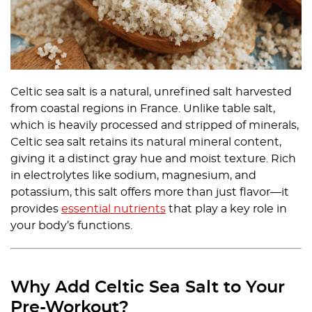
Celtic sea salt is a natural, unrefined salt harvested
from coastal regions in France. Unlike table salt,
which is heavily processed and stripped of minerals,
Celtic sea salt retains its natural mineral content,
giving it a distinct gray hue and moist texture. Rich
in electrolytes like sodium, magnesium, and
potassium, this salt offers more than just flavor—it
provides
essential nutrients
that play a key role in
your body’s functions.
Why Add Celtic Sea Salt to Your
Pre-Workout?