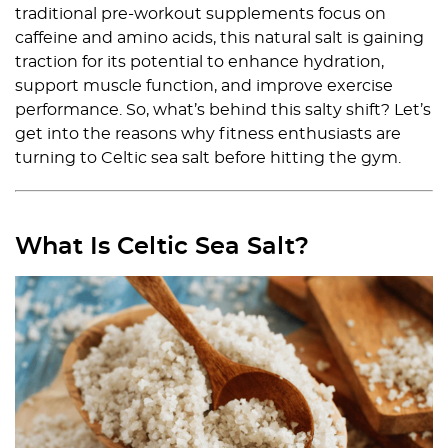
traditional pre-workout supplements focus on
caffeine and amino acids, this natural salt is gaining
traction for its potential to enhance hydration,
support muscle function, and improve exercise
performance. So, what’s behind this salty shift? Let’s
get into the reasons why fitness enthusiasts are
turning to Celtic sea salt before hitting the gym.
What Is Celtic Sea Salt?