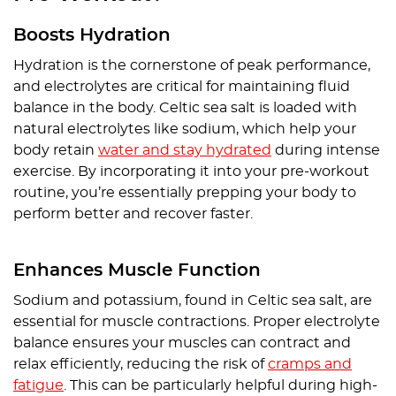
Boosts Hydration
Hydration is the cornerstone of peak performance,
and electrolytes are critical for maintaining fluid
balance in the body. Celtic sea salt is loaded with
natural electrolytes like sodium, which help your
body retain
water and stay hydrated
during intense
exercise. By incorporating it into your pre-workout
routine, you’re essentially prepping your body to
perform better and recover faster.
Enhances Muscle Function
Sodium and potassium, found in Celtic sea salt, are
essential for muscle contractions. Proper electrolyte
balance ensures your muscles can contract and
relax efficiently, reducing the risk of
cramps and
fatigue
. This can be particularly helpful during high-