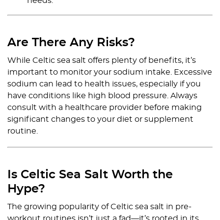
needs.
Are There Any Risks?
While Celtic sea salt offers plenty of benefits, it’s
important to monitor your sodium intake. Excessive
sodium can lead to health issues, especially if you
have conditions like high blood pressure. Always
consult with a healthcare provider before making
significant changes to your diet or supplement
routine.
Is Celtic Sea Salt Worth the
Hype?
The growing popularity of Celtic sea salt in pre-
workout routines isn’t just a fad—it’s rooted in its