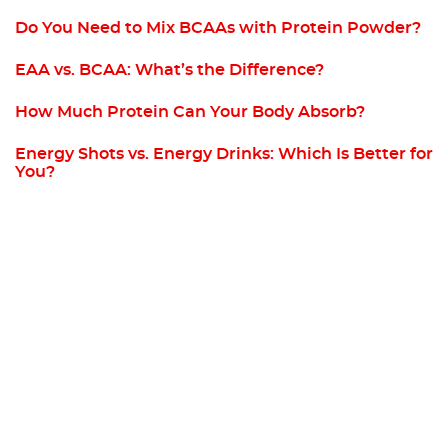
Do You Need to Mix BCAAs with Protein Powder?
EAA vs. BCAA: What’s the Difference?
How Much Protein Can Your Body Absorb?
Energy Shots vs. Energy Drinks: Which Is Better for
You?