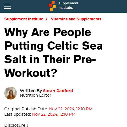
Supplement Institute
Vitamins and Supplements
Why Are People
Putting Celtic Sea
Salt in Their Pre-
Workout?
Written By
Sarah Radford
Nutrition Editor
Original Publish Date:
Nov 22, 2024, 12:10 PM
Last updated:
Nov 22, 2024, 12:10 PM
Disclosure ↓