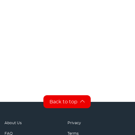
Back to top
About Us
Privacy
FAQ
Terms