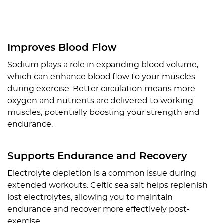
Improves Blood Flow
Sodium plays a role in expanding blood volume,
which can enhance blood flow to your muscles
during exercise. Better circulation means more
oxygen and nutrients are delivered to working
muscles, potentially boosting your strength and
endurance.
Supports Endurance and Recovery
Electrolyte depletion is a common issue during
extended workouts. Celtic sea salt helps replenish
lost electrolytes, allowing you to maintain
endurance and recover more effectively post-
exercise.