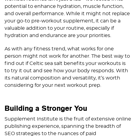
potential to enhance hydration, muscle function,
and overall performance. While it might not replace
your go-to pre-workout supplement, it can be a
valuable addition to your routine, especially if
hydration and endurance are your priorities.
As with any fitness trend, what works for one
person might not work for another. The best way to
find out if Celtic sea salt benefits your workouts is
to try it out and see how your body responds. With
its natural composition and versatility, it’s worth
considering for your next workout prep.
Building a Stronger You
Supplement Institute is the fruit of extensive online
publishing experience, spanning the breadth of
SEO strategies to the nuances of paid