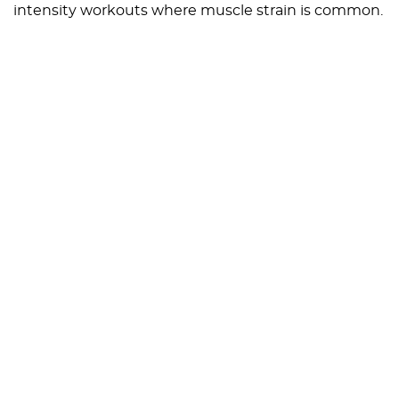
intensity workouts where muscle strain is common.