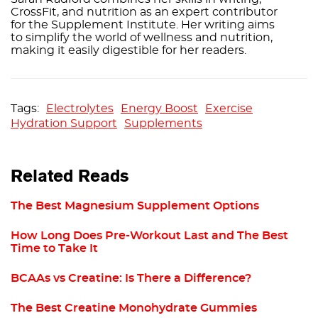
CrossFit, and nutrition as an expert contributor
for the Supplement Institute. Her writing aims
to simplify the world of wellness and nutrition,
making it easily digestible for her readers.
Electrolytes
Energy Boost
Exercise
Hydration Support
Supplements
Related Reads
The Best Magnesium Supplement Options
How Long Does Pre-Workout Last and The Best
Time to Take It
BCAAs vs Creatine: Is There a Difference?
The Best Creatine Monohydrate Gummies