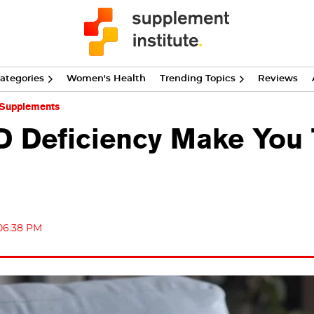
ategories
Women's Health
Trending Topics
Reviews
 Supplements
D Deficiency Make You 
 06:38 PM