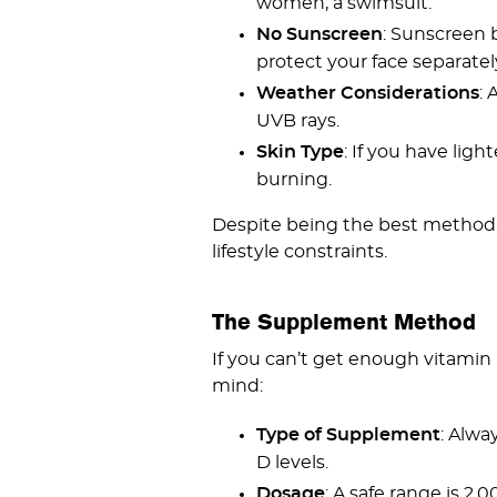
women, a swimsuit.
No Sunscreen
: Sunscreen 
protect your face separatel
Weather Considerations
: 
UVB rays.
Skin Type
: If you have lig
burning.
Despite being the best method, 
lifestyle constraints.
The Supplement Method
If you can’t get enough vitamin 
mind:
Type of Supplement
: Alwa
D levels.
Dosage
: A safe range is 2,