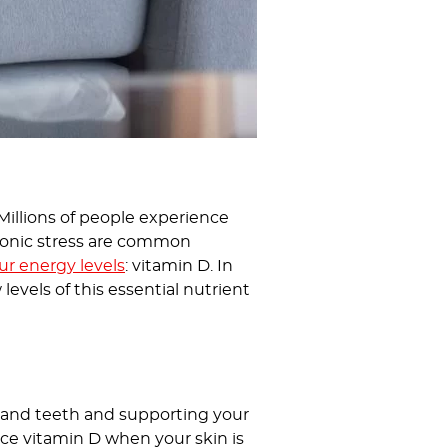
. Millions of people experience
chronic stress are common
ur energy levels
: vitamin D. In
levels of this essential nutrient
es and teeth and supporting your
ce vitamin D when your skin is