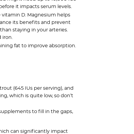
before it impacts serum levels.
de vitamin D. Magnesium helps
hance its benefits and prevent
than staying in your arteries.
 iron.
aining fat to improve absorption.
, trout (645 IUs per serving), and
ng, which is quite low, so don’t
supplements to fill in the gaps,
ich can significantly impact