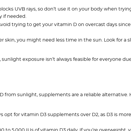
blocks UVB rays, so don’t use it on your body when tryin
y if needed.
Avoid trying to get your vitamin D on overcast days sinc
hter skin, you might need less time in the sun. Look for a 
sunlight exposure isn’t always feasible for everyone due
D from sunlight, supplements are a reliable alternative. 
ys opt for vitamin D3 supplements over D2, as D3 is more 
000 to 5,000 IUs of vitamin D3 daily. If you’re overweight