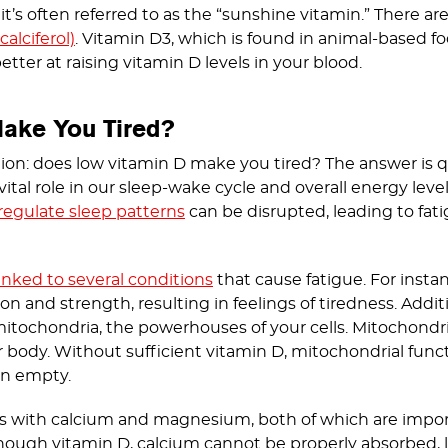
it’s often referred to as the “sunshine vitamin.” There a
alciferol)
. Vitamin D3, which is found in animal-based f
tter at raising vitamin D levels in your blood.
ake You Tired?
ion: does low vitamin D make you tired? The answer is qu
vital role in our sleep-wake cycle and overall energy leve
regulate sleep patterns
can be disrupted, leading to fati
linked to several conditions
that cause fatigue. For instan
 and strength, resulting in feelings of tiredness. Additio
mitochondria, the powerhouses of your cells. Mitochondri
r body. Without sufficient vitamin D, mitochondrial func
on empty.
ts with calcium and magnesium, both of which are impor
 enough vitamin D, calcium cannot be properly absorbed