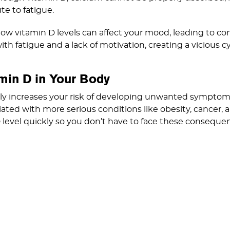
te to fatigue.
low vitamin D levels can affect your mood, leading to con
th fatigue and a lack of motivation, creating a vicious c
min D in Your Body
nly increases your risk of developing unwanted symptoms
iated with more serious conditions like obesity, cancer, 
 level quickly so you don’t have to face these conseque