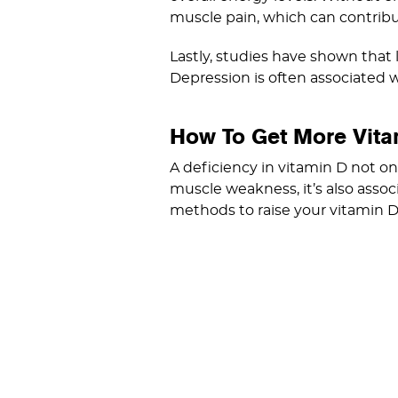
muscle pain, which can contribu
Lastly, studies have shown that 
Depression is often associated wi
How To Get More Vita
A deficiency in vitamin D not o
muscle weakness, it’s also assoc
methods to raise your vitamin D