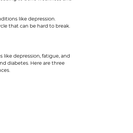
ditions like depression.
ycle that can be hard to break.
 like depression, fatigue, and
and diabetes. Here are three
nces.