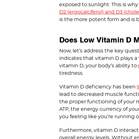
exposed to sunlight. This is why 
D2 (ergocalciferol) and D3 (cholec
is the more potent form and is be
Does Low Vitamin D M
Now, let’s address the key quest
indicates that vitamin D plays a 
vitamin D, your body’s ability to
tiredness.
Vitamin D deficiency has been
lead to decreased muscle function
the proper functioning of your 
ATP, the energy currency of you
you feeling like you’re running 
Furthermore, vitamin D interac
overall energy levels. Without