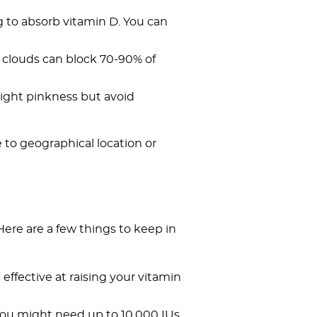
g to absorb vitamin D. You can
e clouds can block 70-90% of
slight pinkness but avoid
 to geographical location or
Here are a few things to keep in
effective at raising your vitamin
, you might need up to 10,000 IUs