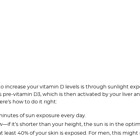
o increase your vitamin D levels is through sunlight ex
s pre-vitamin D3, which is then activated by your liver 
re’s how to do it right:
 minutes of sun exposure every day.
if it’s shorter than your height, the sun is in the optim
at least 40% of your skin is exposed. For men, this migh