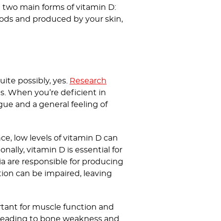
re two main forms of vitamin D:
oods and produced by your skin,
ite possibly, yes.
Research
ls. When you’re deficient in
gue and a general feeling of
ce, low levels of vitamin D can
nally, vitamin D is essential for
a are responsible for producing
tion can be impaired, leaving
tant for muscle function and
, leading to bone weakness and