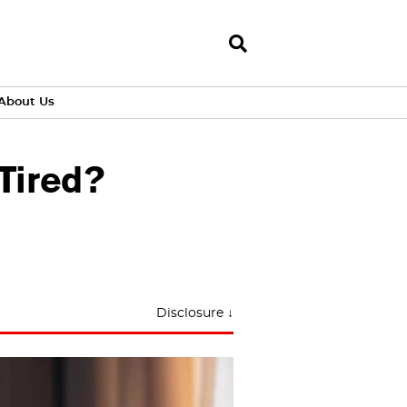
About Us
Tired?
Disclosure ↓