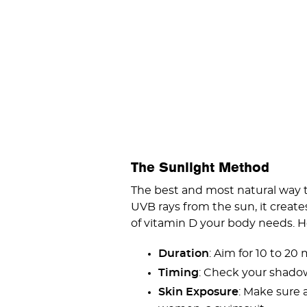
The Sunlight Method
The best and most natural way t
UVB rays from the sun, it create
of vitamin D your body needs. He
Duration
: Aim for 10 to 20
Timing
: Check your shadow—
Skin Exposure
: Make sure 