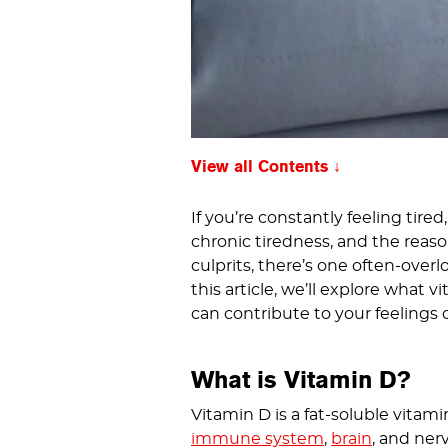
View all Contents
If you’re constantly feeling tired
chronic tiredness, and the reaso
culprits, there’s one often-overl
this article, we’ll explore what 
can contribute to your feelings o
What is Vitamin D?
Vitamin D is a fat-soluble vitam
immune system
,
brain
, and ner