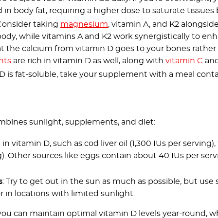
 in body fat, requiring a higher dose to saturate tissues 
 Consider taking
magnesium
, vitamin A, and K2 alongsi
body, while vitamins A and K2 work synergistically to en
hat the calcium from vitamin D goes to your bones rather 
nts
are rich in vitamin D as well, along with
vitamin C
and
 D is fat-soluble, take your supplement with a meal cont
mbines sunlight, supplements, and diet:
 in vitamin D, such as cod liver oil (1,300 IUs per serving)
). Other sources like eggs contain about 40 IUs per servi
s
: Try to get out in the sun as much as possible, but use 
 in locations with limited sunlight.
ou can maintain optimal vitamin D levels year-round, wh