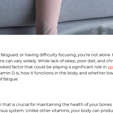
, fatigued, or having difficulty focusing, you’re not alone
ns can vary widely. While lack of sleep, poor diet, and 
ooked factor that could be playing a significant role in
yo
vitamin D is, how it functions in the body, and whether low 
f fatigue.
in that is crucial for maintaining the health of your bon
vous system. Unlike other vitamins, your body can produ