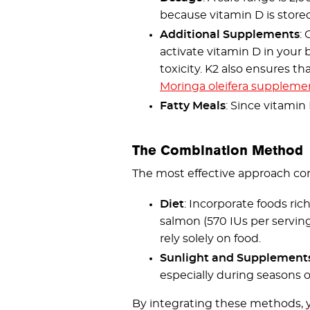
because vitamin D is stored
Additional Supplements
:
activate vitamin D in your 
toxicity. K2 also ensures t
Moringa oleifera suppleme
Fatty Meals
: Since vitamin
The Combination Method
The most effective approach co
Diet
: Incorporate foods rich
salmon (570 IUs per serving
rely solely on food.
Sunlight and Supplement
especially during seasons or
By integrating these methods, y