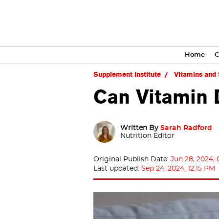
Home
C
Supplement Institute
Vitamins and
Can Vitamin 
Written By
Sarah Radford
Nutrition Editor
Original Publish Date:
Jun 28, 2024,
Last updated:
Sep 24, 2024, 12:15 PM