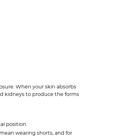
posure. When your skin absorbs
and kidneys to produce the forms
al position.
t mean wearing shorts, and for