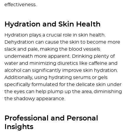
effectiveness.
Hydration and Skin Health
Hydration plays a crucial role in skin health.
Dehydration can cause the skin to become more
slack and pale, making the blood vessels
underneath more apparent. Drinking plenty of
water and minimizing diuretics like caffeine and
alcohol can significantly improve skin hydration.
Additionally, using hydrating serums or gels
specifically formulated for the delicate skin under
the eyes can help plump up the area, diminishing
the shadowy appearance.
Professional and Personal
Insights