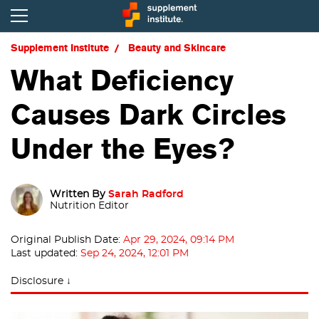
Supplement Institute
Beauty and Skincare
What Deficiency
Causes Dark Circles
Under the Eyes?
Written By
Sarah Radford
Nutrition Editor
Original Publish Date:
Apr 29, 2024, 09:14 PM
Last updated:
Sep 24, 2024, 12:01 PM
Disclosure ↓