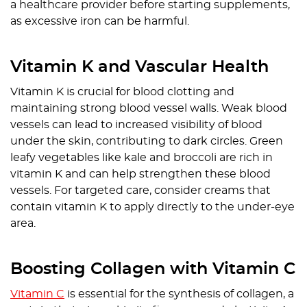
a healthcare provider before starting supplements,
as excessive iron can be harmful.
Vitamin K and Vascular Health
Vitamin K is crucial for blood clotting and
maintaining strong blood vessel walls. Weak blood
vessels can lead to increased visibility of blood
under the skin, contributing to dark circles. Green
leafy vegetables like kale and broccoli are rich in
vitamin K and can help strengthen these blood
vessels. For targeted care, consider creams that
contain vitamin K to apply directly to the under-eye
area.
Boosting Collagen with Vitamin C
Vitamin C
is essential for the synthesis of collagen, a