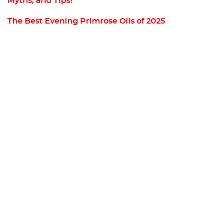
Myths, and Tips!
The Best Evening Primrose Oils of 2025