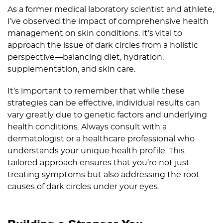
As a former medical laboratory scientist and athlete,
I’ve observed the impact of comprehensive health
management on skin conditions. It’s vital to
approach the issue of dark circles from a holistic
perspective—balancing diet, hydration,
supplementation, and skin care.
It’s important to remember that while these
strategies can be effective, individual results can
vary greatly due to genetic factors and underlying
health conditions. Always consult with a
dermatologist or a healthcare professional who
understands your unique health profile. This
tailored approach ensures that you’re not just
treating symptoms but also addressing the root
causes of dark circles under your eyes.