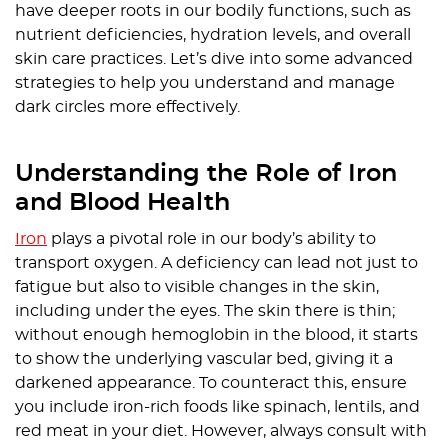
have deeper roots in our bodily functions, such as
nutrient deficiencies, hydration levels, and overall
skin care practices. Let’s dive into some advanced
strategies to help you understand and manage
dark circles more effectively.
Understanding the Role of Iron
and Blood Health
Iron
plays a pivotal role in our body’s ability to
transport oxygen. A deficiency can lead not just to
fatigue but also to visible changes in the skin,
including under the eyes. The skin there is thin;
without enough hemoglobin in the blood, it starts
to show the underlying vascular bed, giving it a
darkened appearance. To counteract this, ensure
you include iron-rich foods like spinach, lentils, and
red meat in your diet. However, always consult with