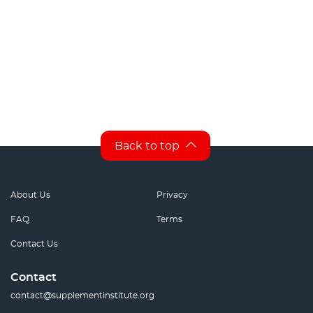
Back to top
About Us
Privacy
FAQ
Terms
Contact Us
Contact
contact@supplementinstitute.org