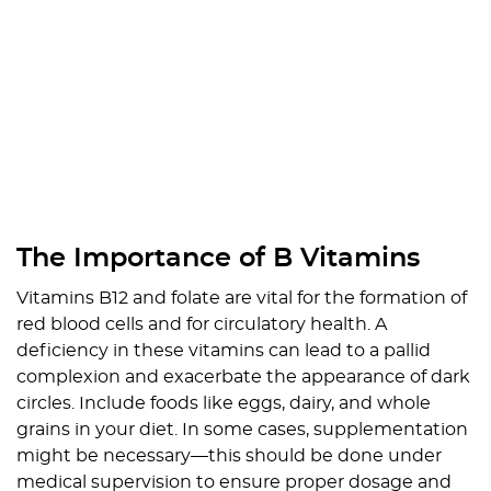
The Importance of B Vitamins
Vitamins B12 and folate are vital for the formation of
red blood cells and for circulatory health. A
deficiency in these vitamins can lead to a pallid
complexion and exacerbate the appearance of dark
circles. Include foods like eggs, dairy, and whole
grains in your diet. In some cases, supplementation
might be necessary—this should be done under
medical supervision to ensure proper dosage and