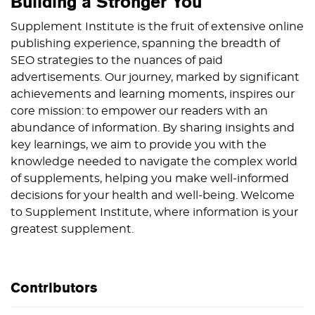
Building a Stronger You
Supplement Institute is the fruit of extensive online
publishing experience, spanning the breadth of
SEO strategies to the nuances of paid
advertisements. Our journey, marked by significant
achievements and learning moments, inspires our
core mission: to empower our readers with an
abundance of information. By sharing insights and
key learnings, we aim to provide you with the
knowledge needed to navigate the complex world
of supplements, helping you make well-informed
decisions for your health and well-being. Welcome
to Supplement Institute, where information is your
greatest supplement.
Contributors