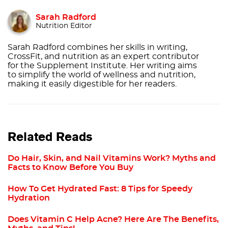
Sarah Radford
Nutrition Editor
Sarah Radford combines her skills in writing,
CrossFit, and nutrition as an expert contributor
for the Supplement Institute. Her writing aims
to simplify the world of wellness and nutrition,
making it easily digestible for her readers.
Related Reads
Do Hair, Skin, and Nail Vitamins Work? Myths and
Facts to Know Before You Buy
How To Get Hydrated Fast: 8 Tips for Speedy
Hydration
Does Vitamin C Help Acne? Here Are The Benefits,