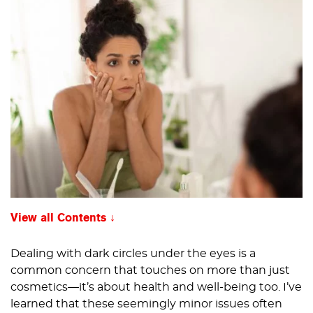
View all Contents
Dealing with dark circles under the eyes is a
common concern that touches on more than just
cosmetics—it’s about health and well-being too. I’ve
learned that these seemingly minor issues often