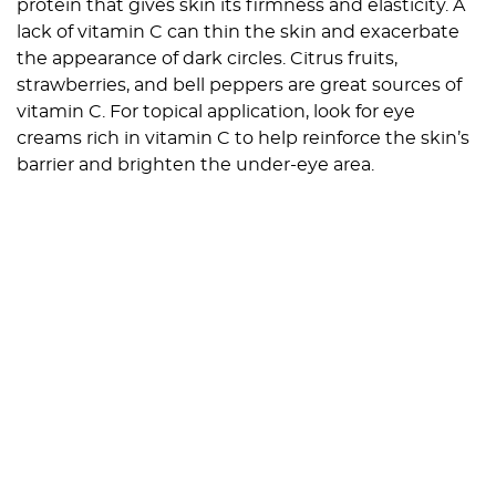
protein that gives skin its firmness and elasticity. A
lack of vitamin C can thin the skin and exacerbate
the appearance of dark circles. Citrus fruits,
strawberries, and bell peppers are great sources of
vitamin C. For topical application, look for eye
creams rich in vitamin C to help reinforce the skin’s
barrier and brighten the under-eye area.