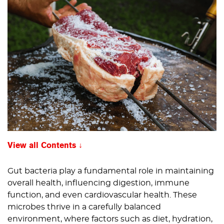
View all Contents
Gut bacteria play a fundamental role in maintaining
overall health, influencing digestion, immune
function, and even cardiovascular health. These
microbes thrive in a carefully balanced
environment, where factors such as diet, hydration,