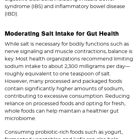
syndrome (IBS) and inflammatory bowel disease
(IBD).
Moderating Salt Intake for Gut Health
While salt is necessary for bodily functions such as
nerve signaling and muscle contractions, balance is
key. Most health organizations recommend limiting
sodium intake to about 2,300 milligrams per day—
roughly equivalent to one teaspoon of salt.
However, many processed and packaged foods
contain significantly higher amounts of sodium,
contributing to excessive consumption. Reducing
reliance on processed foods and opting for fresh,
whole foods can help maintain a healthier gut
microbiome.
Consuming probiotic-rich foods such as yogurt,