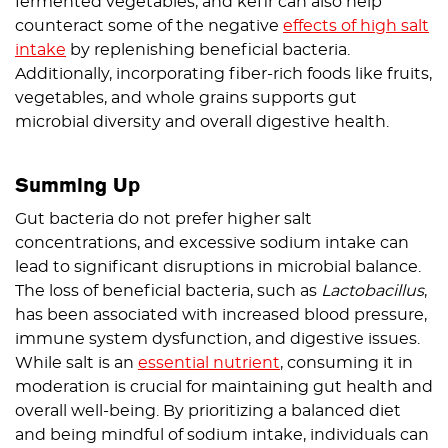
fermented vegetables, and kefir can also help
counteract some of the negative
effects of high salt
intake
by replenishing beneficial bacteria.
Additionally, incorporating fiber-rich foods like fruits,
vegetables, and whole grains supports gut
microbial diversity and overall digestive health.
Summing Up
Gut bacteria do not prefer higher salt
concentrations, and excessive sodium intake can
lead to significant disruptions in microbial balance.
The loss of beneficial bacteria, such as
Lactobacillus
,
has been associated with increased blood pressure,
immune system dysfunction, and digestive issues.
While salt is an
essential nutrient
, consuming it in
moderation is crucial for maintaining gut health and
overall well-being. By prioritizing a balanced diet
and being mindful of sodium intake, individuals can