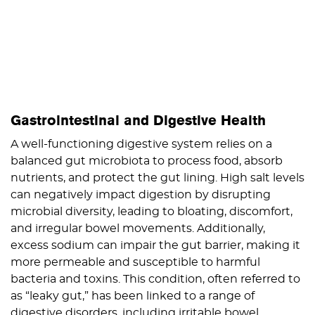
Gastrointestinal and Digestive Health
A well-functioning digestive system relies on a
balanced gut microbiota to process food, absorb
nutrients, and protect the gut lining. High salt levels
can negatively impact digestion by disrupting
microbial diversity, leading to bloating, discomfort,
and irregular bowel movements. Additionally,
excess sodium can impair the gut barrier, making it
more permeable and susceptible to harmful
bacteria and toxins. This condition, often referred to
as “leaky gut,” has been linked to a range of
digestive disorders, including irritable bowel