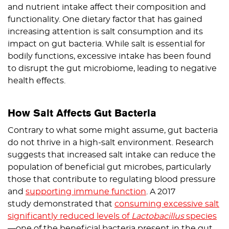
and nutrient intake affect their composition and
functionality. One dietary factor that has gained
increasing attention is salt consumption and its
impact on gut bacteria. While salt is essential for
bodily functions, excessive intake has been found
to disrupt the gut microbiome, leading to negative
health effects.
How Salt Affects Gut Bacteria
Contrary to what some might assume, gut bacteria
do not thrive in a high-salt environment. Research
suggests that increased salt intake can reduce the
population of beneficial gut microbes, particularly
those that contribute to regulating blood pressure
and
supporting immune function
. A 2017
study demonstrated that
consuming excessive salt
significantly reduced levels of
Lactobacillus
species
—one of the beneficial bacteria present in the gut.