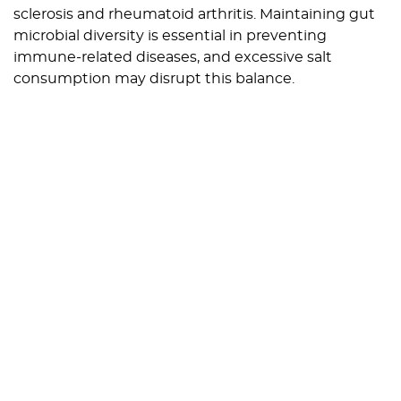
sclerosis and rheumatoid arthritis. Maintaining gut
microbial diversity is essential in preventing
immune-related diseases, and excessive salt
consumption may disrupt this balance.