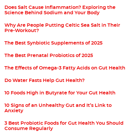
Does Salt Cause Inflammation? Exploring the
Science Behind Sodium and Your Body
Why Are People Putting Celtic Sea Salt in Their
Pre-Workout?
The Best Synbiotic Supplements of 2025
The Best Prenatal Probiotics of 2025
The Effects of Omega-3 Fatty Acids on Gut Health
Do Water Fasts Help Gut Health?
10 Foods High in Butyrate for Your Gut Health
10 Signs of an Unhealthy Gut and It’s Link to
Anxiety
3 Best Probiotic Foods for Gut Health You Should
Consume Regularly