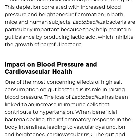
This depletion correlated with increased blood
pressure and heightened inflammation in both
mice and human subjects.
Lactobacillus
bacteria are
particularly important because they help maintain
gut balance by producing lactic acid, which inhibits
the growth of harmful bacteria.
Impact on Blood Pressure and
Cardiovascular Health
One of the most concerning effects of high salt
consumption on gut bacteria is its role in raising
blood pressure. The loss of
Lactobacillus
has been
linked to an increase in immune cells that
contribute to hypertension. When beneficial
bacteria decline, the inflammatory response in the
body intensifies, leading to vascular dysfunction
and heightened cardiovascular risk. The gut and