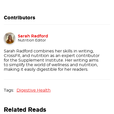
Contributors
Sarah Radford
Nutrition Editor
Sarah Radford combines her skills in writing,
CrossFit, and nutrition as an expert contributor
for the Supplement Institute. Her writing aims
to simplify the world of wellness and nutrition,
making it easily digestible for her readers.
Digestive Health
Related Reads