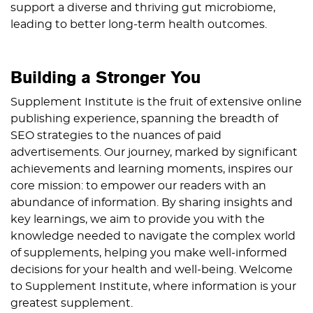
support a diverse and thriving gut microbiome,
leading to better long-term health outcomes.
Building a Stronger You
Supplement Institute is the fruit of extensive online
publishing experience, spanning the breadth of
SEO strategies to the nuances of paid
advertisements. Our journey, marked by significant
achievements and learning moments, inspires our
core mission: to empower our readers with an
abundance of information. By sharing insights and
key learnings, we aim to provide you with the
knowledge needed to navigate the complex world
of supplements, helping you make well-informed
decisions for your health and well-being. Welcome
to Supplement Institute, where information is your
greatest supplement.