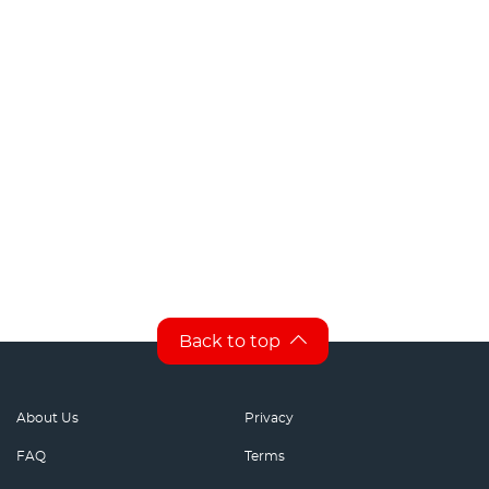
Back to top
About Us
Privacy
FAQ
Terms