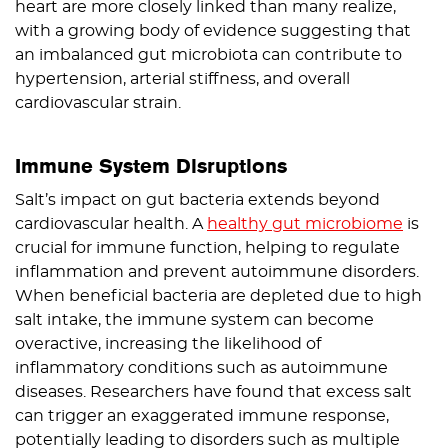
heart are more closely linked than many realize,
with a growing body of evidence suggesting that
an imbalanced gut microbiota can contribute to
hypertension, arterial stiffness, and overall
cardiovascular strain.
Immune System Disruptions
Salt’s impact on gut bacteria extends beyond
cardiovascular health. A
healthy gut microbiome
is
crucial for immune function, helping to regulate
inflammation and prevent autoimmune disorders.
When beneficial bacteria are depleted due to high
salt intake, the immune system can become
overactive, increasing the likelihood of
inflammatory conditions such as autoimmune
diseases. Researchers have found that excess salt
can trigger an exaggerated immune response,
potentially leading to disorders such as multiple