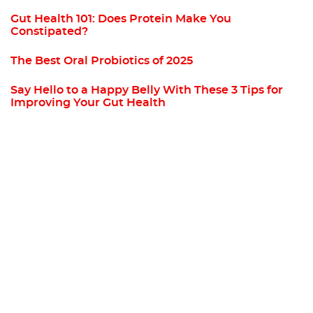
Gut Health 101: Does Protein Make You
Constipated?
The Best Oral Probiotics of 2025
Say Hello to a Happy Belly With These 3 Tips for
Improving Your Gut Health