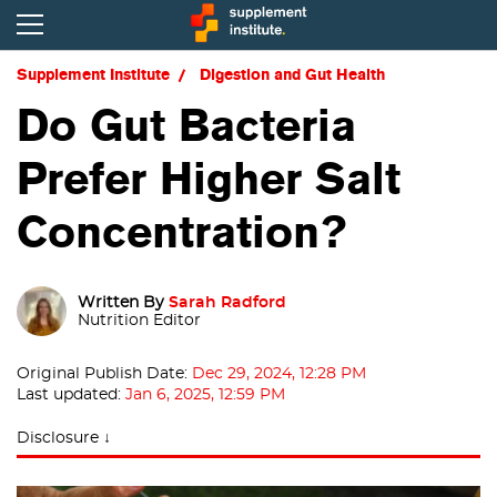
Supplement Institute
Digestion and Gut Health
Do Gut Bacteria
Prefer Higher Salt
Concentration?
Written By
Sarah Radford
Nutrition Editor
Original Publish Date:
Dec 29, 2024, 12:28 PM
Last updated:
Jan 6, 2025, 12:59 PM
Disclosure ↓