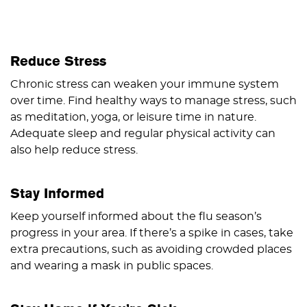
Reduce Stress
Chronic stress can weaken your immune system
over time. Find healthy ways to manage stress, such
as meditation, yoga, or leisure time in nature.
Adequate sleep and regular physical activity can
also help reduce stress.
Stay Informed
Keep yourself informed about the flu season’s
progress in your area. If there’s a spike in cases, take
extra precautions, such as avoiding crowded places
and wearing a mask in public spaces.