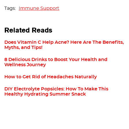
Immune Support
Related Reads
Does Vitamin C Help Acne? Here Are The Benefits,
Myths, and Tips!
8 Delicious Drinks to Boost Your Health and
Wellness Journey
How to Get Rid of Headaches Naturally
DIY Electrolyte Popsicles: How To Make This
Healthy Hydrating Summer Snack