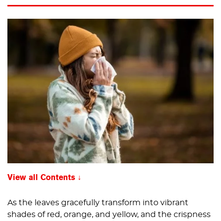
View all Contents
As the leaves gracefully transform into vibrant
shades of red, orange, and yellow, and the crispness