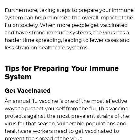
Furthermore, taking steps to prepare your immune
system can help minimize the overall impact of the
flu on society. When more people get vaccinated
and have strong immune systems, the virus has a
harder time spreading, leading to fewer cases and
less strain on healthcare systems.
Tips for Preparing Your Immune
System
Get Vaccinated
An annual flu vaccine is one of the most effective
ways to protect yourself from the flu. This vaccine
protects against the most prevalent strains of the
virus for that season. Vulnerable populations and
healthcare workers need to get vaccinated to
prevent the spread of the virus.