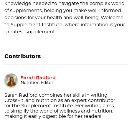
knowledge needed to navigate the complex world
of supplements, helping you make well-informed
decisions for your health and well-being. Welcome
to Supplement Institute, where information is your
greatest supplement.
Contributors
Sarah Radford
Nutrition Editor
Sarah Radford combines her skills in writing,
CrossFit, and nutrition as an expert contributor
for the Supplement Institute. Her writing aims
to simplify the world of wellness and nutrition,
making it easily digestible for her readers.