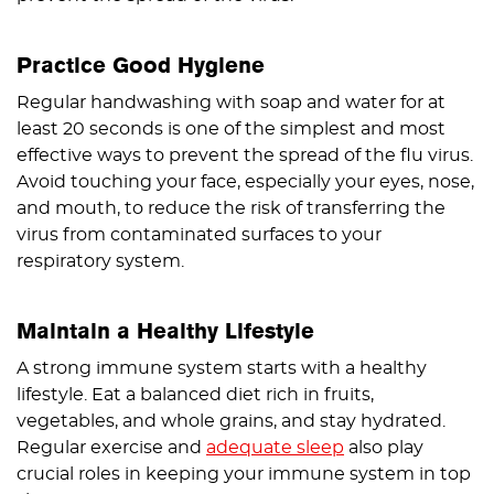
Practice Good Hygiene
Regular handwashing with soap and water for at
least 20 seconds is one of the simplest and most
effective ways to prevent the spread of the flu virus.
Avoid touching your face, especially your eyes, nose,
and mouth, to reduce the risk of transferring the
virus from contaminated surfaces to your
respiratory system.
Maintain a Healthy Lifestyle
A strong immune system starts with a healthy
lifestyle. Eat a balanced diet rich in fruits,
vegetables, and whole grains, and stay hydrated.
Regular exercise and
adequate sleep
also play
crucial roles in keeping your immune system in top