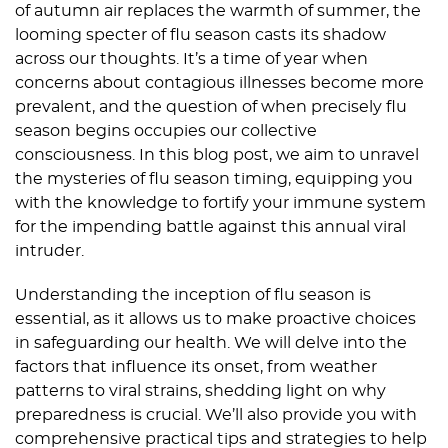
of autumn air replaces the warmth of summer, the
looming specter of flu season casts its shadow
across our thoughts. It’s a time of year when
concerns about contagious illnesses become more
prevalent, and the question of when precisely flu
season begins occupies our collective
consciousness. In this blog post, we aim to unravel
the mysteries of flu season timing, equipping you
with the knowledge to fortify your immune system
for the impending battle against this annual viral
intruder.
Understanding the inception of flu season is
essential, as it allows us to make proactive choices
in safeguarding our health. We will delve into the
factors that influence its onset, from weather
patterns to viral strains, shedding light on why
preparedness is crucial. We’ll also provide you with
comprehensive practical tips and strategies to help