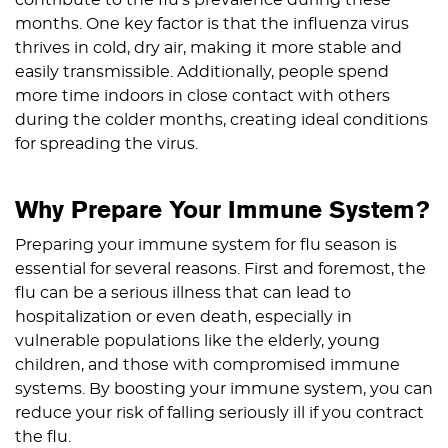
contribute to the flu’s prevalence during these
months. One key factor is that the influenza virus
thrives in cold, dry air, making it more stable and
easily transmissible. Additionally, people spend
more time indoors in close contact with others
during the colder months, creating ideal conditions
for spreading the virus.
Why Prepare Your Immune System?
Preparing your immune system for flu season is
essential for several reasons. First and foremost, the
flu can be a serious illness that can lead to
hospitalization or even death, especially in
vulnerable populations like the elderly, young
children, and those with compromised immune
systems. By boosting your immune system, you can
reduce your risk of falling seriously ill if you contract
the flu.