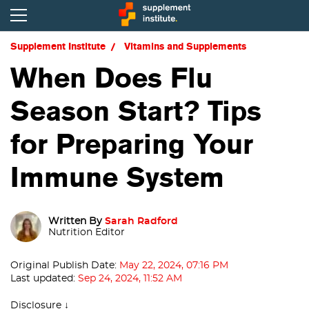
Supplement Institute
Vitamins and Supplements
When Does Flu
Season Start? Tips
for Preparing Your
Immune System
Written By
Sarah Radford
Nutrition Editor
Original Publish Date:
May 22, 2024, 07:16 PM
Last updated:
Sep 24, 2024, 11:52 AM
Disclosure ↓