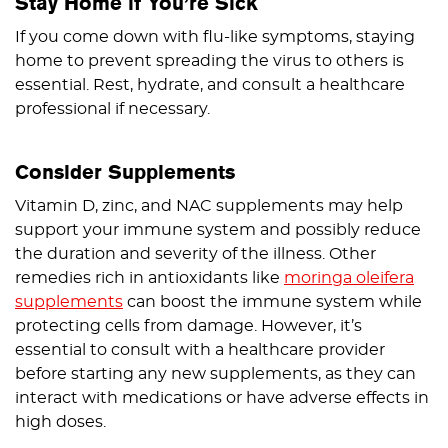
Stay Home if You’re Sick
If you come down with flu-like symptoms, staying
home to prevent spreading the virus to others is
essential. Rest, hydrate, and consult a healthcare
professional if necessary.
Consider Supplements
Vitamin D, zinc, and NAC supplements may help
support your immune system and possibly reduce
the duration and severity of the illness. Other
remedies rich in antioxidants like
moringa oleifera
supplements
can boost the immune system while
protecting cells from damage. However, it’s
essential to consult with a healthcare provider
before starting any new supplements, as they can
interact with medications or have adverse effects in
high doses.