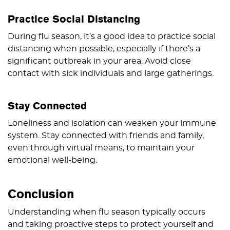
Practice Social Distancing
During flu season, it’s a good idea to practice social
distancing when possible, especially if there’s a
significant outbreak in your area. Avoid close
contact with sick individuals and large gatherings.
Stay Connected
Loneliness and isolation can weaken your immune
system. Stay connected with friends and family,
even through virtual means, to maintain your
emotional well-being.
Conclusion
Understanding when flu season typically occurs
and taking proactive steps to protect yourself and