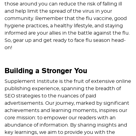
those around you can reduce the risk of falling ill
and help limit the spread of the virus in your
community. Remember that the flu vaccine, good
hygiene practices, a healthy lifestyle, and staying
informed are your allies in the battle against the flu.
So, gear up and get ready to face flu season head-
on!
Building a Stronger You
Supplement Institute is the fruit of extensive online
publishing experience, spanning the breadth of
SEO strategies to the nuances of paid
advertisements. Our journey, marked by significant
achievements and learning moments, inspires our
core mission: to empower our readers with an
abundance of information. By sharing insights and
key learnings, we aim to provide you with the