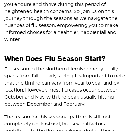
you endure and thrive during this period of
heightened health concerns. So, join us on this
journey through the seasons as we navigate the
nuances of flu season, empowering you to make
informed choices for a healthier, happier fall and
winter.
When Does Flu Season Start?
Flu season in the Northern Hemisphere typically
spans from fall to early spring. It’s important to note
that the timing can vary from year to year and by
location. However, most flu cases occur between
October and May, with the peak usually hitting
between December and February.
The reason for this seasonal pattern is still not
completely understood, but several factors