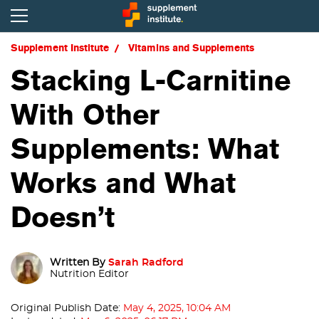
Supplement Institute
Vitamins and Supplements
Stacking L-Carnitine
With Other
Supplements: What
Works and What
Doesn’t
Written By
Sarah Radford
Nutrition Editor
Original Publish Date:
May 4, 2025, 10:04 AM