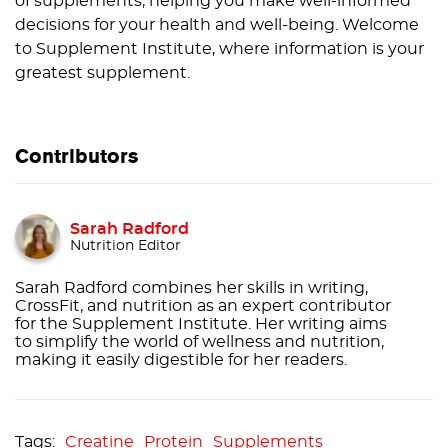
of supplements, helping you make well-informed
decisions for your health and well-being. Welcome
to Supplement Institute, where information is your
greatest supplement.
Contributors
Sarah Radford
Nutrition Editor
Sarah Radford combines her skills in writing,
CrossFit, and nutrition as an expert contributor
for the Supplement Institute. Her writing aims
to simplify the world of wellness and nutrition,
making it easily digestible for her readers.
Creatine
Protein
Supplements