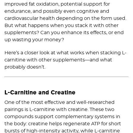
improved fat oxidation, potential support for
endurance, and possibly even cognitive and
cardiovascular health depending on the form used.
But what happens when you stack it with other
supplements? Can you enhance its effects, or end
up wasting your money?
Here’s a closer look at what works when stacking L-
carnitine with other supplements—and what
probably doesn’t.
L-Carnitine and Creatine
One of the most effective and well-researched
pairings is L-carnitine with creatine. These two
compounds support complementary systems in
the body: creatine helps regenerate ATP for short
bursts of high-intensity activity, while L-carnitine