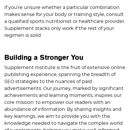
If you’re unsure whether a particular combination
makes sense for your body or training style, consult
a qualified sports nutritionist or healthcare provider.
Supplement stacks only work if the rest of your
regimen is solid.
Building a Stronger You
Supplement Institute is the fruit of extensive online
publishing experience, spanning the breadth of
SEO strategies to the nuances of paid
advertisements. Our journey, marked by significant
achievements and learning moments, inspires our
core mission: to empower our readers with an
abundance of information. By sharing insights and
key learnings, we aim to provide you with the
knowledge needed to navigate the complex world