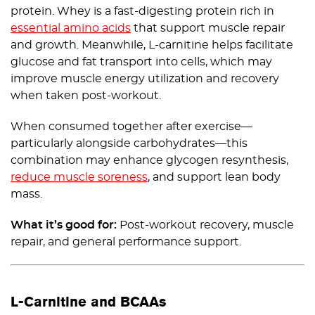
protein. Whey is a fast-digesting protein rich in
essential amino acids
that support muscle repair
and growth. Meanwhile, L-carnitine helps facilitate
glucose and fat transport into cells, which may
improve muscle energy utilization and recovery
when taken post-workout.
When consumed together after exercise—
particularly alongside carbohydrates—this
combination may enhance glycogen resynthesis,
reduce muscle soreness
, and support lean body
mass.
What it’s good for:
Post-workout recovery, muscle
repair, and general performance support.
L-Carnitine and BCAAs