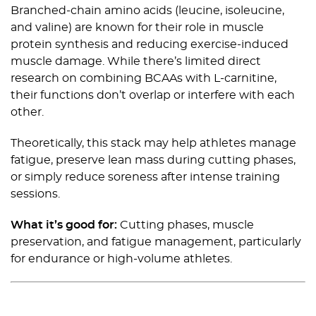
Branched-chain amino acids (leucine, isoleucine,
and valine) are known for their role in muscle
protein synthesis and reducing exercise-induced
muscle damage. While there’s limited direct
research on combining BCAAs with L-carnitine,
their functions don’t overlap or interfere with each
other.
Theoretically, this stack may help athletes manage
fatigue, preserve lean mass during cutting phases,
or simply reduce soreness after intense training
sessions.
What it’s good for:
Cutting phases, muscle
preservation, and fatigue management, particularly
for endurance or high-volume athletes.