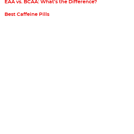
EAA vs. BCAA: What’s the Difference?
Best Caffeine Pills