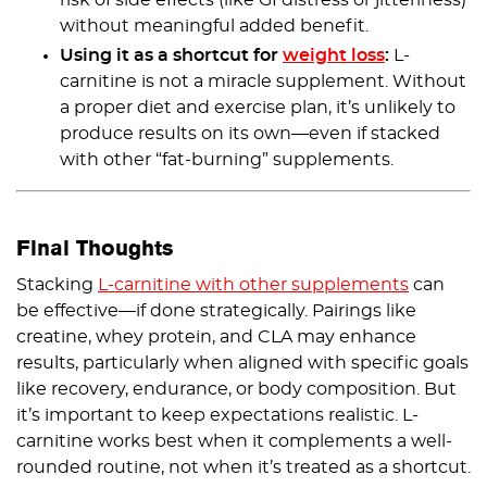
risk of side effects (like GI distress or jitteriness)
without meaningful added benefit.
Using it as a shortcut for
weight loss
:
L-
carnitine is not a miracle supplement. Without
a proper diet and exercise plan, it’s unlikely to
produce results on its own—even if stacked
with other “fat-burning” supplements.
Final Thoughts
Stacking
L-carnitine with other supplements
can
be effective—if done strategically. Pairings like
creatine, whey protein, and CLA may enhance
results, particularly when aligned with specific goals
like recovery, endurance, or body composition. But
it’s important to keep expectations realistic. L-
carnitine works best when it complements a well-
rounded routine, not when it’s treated as a shortcut.