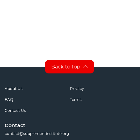
Back to top
About Us
Privacy
FAQ
Terms
Contact Us
Contact
contact@supplementinstitute.org