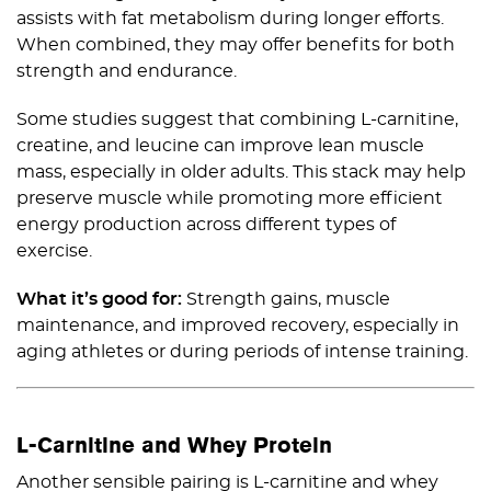
assists with fat metabolism during longer efforts.
When combined, they may offer benefits for both
strength and endurance.
Some studies suggest that combining L-carnitine,
creatine, and leucine can improve lean muscle
mass, especially in older adults. This stack may help
preserve muscle while promoting more efficient
energy production across different types of
exercise.
What it’s good for:
Strength gains, muscle
maintenance, and improved recovery, especially in
aging athletes or during periods of intense training.
L-Carnitine and Whey Protein
Another sensible pairing is L-carnitine and whey