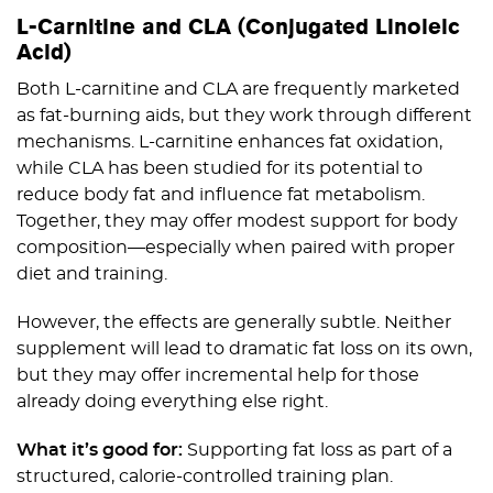
L-Carnitine and CLA (Conjugated Linoleic
Acid)
Both L-carnitine and CLA are frequently marketed
as fat-burning aids, but they work through different
mechanisms. L-carnitine enhances fat oxidation,
while CLA has been studied for its potential to
reduce body fat and influence fat metabolism.
Together, they may offer modest support for body
composition—especially when paired with proper
diet and training.
However, the effects are generally subtle. Neither
supplement will lead to dramatic fat loss on its own,
but they may offer incremental help for those
already doing everything else right.
What it’s good for:
Supporting fat loss as part of a
structured, calorie-controlled training plan.