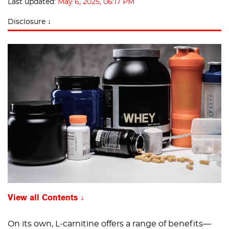
Last updated:
May 6, 2025, 06:17 PM
Disclosure ↓
View all Contents
On its own, L-carnitine offers a range of benefits—