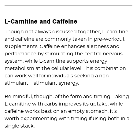
L-Carnitine and Caffeine
Though not always discussed together, L-carnitine
and caffeine are commonly taken in pre-workout
supplements. Caffeine enhances alertness and
performance by stimulating the central nervous
system, while L-carnitine supports energy
metabolism at the cellular level. This combination
can work well for individuals seeking a non-
stimulant + stimulant synergy.
Be mindful, though, of the form and timing. Taking
L-carnitine with carbs improves its uptake, while
caffeine works best on an empty stomach. It’s
worth experimenting with timing if using both in a
single stack.