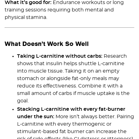
What it’s good for:
Endurance workouts or long
training sessions requiring both mental and
physical stamina.
What Doesn’t Work So Well
Taking L-carnitine without carbs:
Research
shows that insulin helps shuttle L-carnitine
into muscle tissue. Taking it on an empty
stomach or alongside fat-only meals may
reduce its effectiveness. Combine it with a
small amount of carbs if muscle uptake is the
goal.
Stacking L-carnitine with every fat-burner
under the sun:
More isn’t always better. Pairing
L-carnitine with every thermogenic or
stimulant-based fat burner can increase the