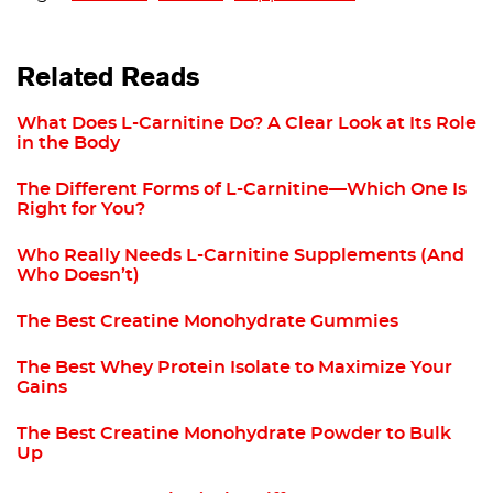
Related Reads
What Does L-Carnitine Do? A Clear Look at Its Role
in the Body
The Different Forms of L-Carnitine—Which One Is
Right for You?
Who Really Needs L-Carnitine Supplements (And
Who Doesn’t)
The Best Creatine Monohydrate Gummies
The Best Whey Protein Isolate to Maximize Your
Gains
The Best Creatine Monohydrate Powder to Bulk
Up