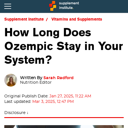
Supplement Institute
Vitamins and Supplements
How Long Does
Ozempic Stay in Your
System?
Written By
Sarah Radford
Nutrition Editor
Original Publish Date:
Jan 27, 2025, 11:22 AM
Last updated:
Mar 3, 2025, 12:47 PM
Disclosure ↓