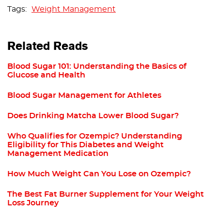
Weight Management
Related Reads
Blood Sugar 101: Understanding the Basics of
Glucose and Health
Blood Sugar Management for Athletes
Does Drinking Matcha Lower Blood Sugar?
Who Qualifies for Ozempic? Understanding
Eligibility for This Diabetes and Weight
Management Medication
How Much Weight Can You Lose on Ozempic?
The Best Fat Burner Supplement for Your Weight
Loss Journey