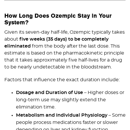
How Long Does Ozempic Stay in Your
System?
Given its seven-day half-life, Ozempic typically takes
about
five weeks (35 days) to be completely
eliminated
from the body after the last dose. This
estimate is based on the pharmacokinetic principle
that it takes approximately five half-lives for a drug
to be nearly undetectable in the bloodstream.
Factors that influence the exact duration include:
Dosage and Duration of Use
– Higher doses or
long-term use may slightly extend the
elimination time.
Metabolism and Individual Physiology
– Some
people process medications faster or slower
depending on liver and kidney function.