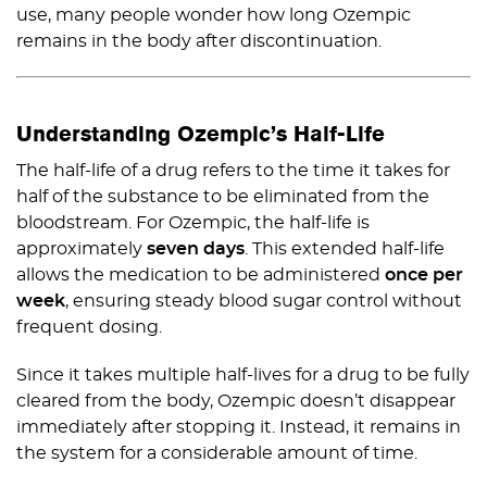
use, many people wonder how long Ozempic
remains in the body after discontinuation.
Understanding Ozempic’s Half-Life
The half-life of a drug refers to the time it takes for
half of the substance to be eliminated from the
bloodstream. For Ozempic, the half-life is
approximately
seven days
. This extended half-life
allows the medication to be administered
once per
week
, ensuring steady blood sugar control without
frequent dosing.
Since it takes multiple half-lives for a drug to be fully
cleared from the body, Ozempic doesn’t disappear
immediately after stopping it. Instead, it remains in
the system for a considerable amount of time.