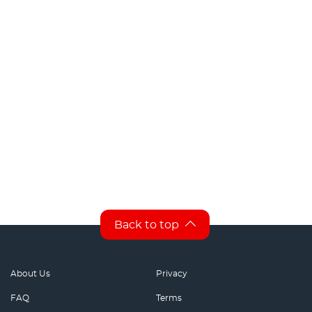
Back to top
About Us
Privacy
FAQ
Terms