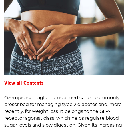
View all Contents
Ozempic (semaglutide) is a medication commonly
prescribed for managing type 2 diabetes and, more
recently, for weight loss. It belongs to the GLP-1
receptor agonist class, which helps regulate blood
sugar levels and slow digestion. Given its increasing