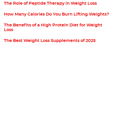
The Role of Peptide Therapy in Weight Loss
How Many Calories Do You Burn Lifting Weights?
The Benefits of a High Protein Diet for Weight
Loss
The Best Weight Loss Supplements of 2025