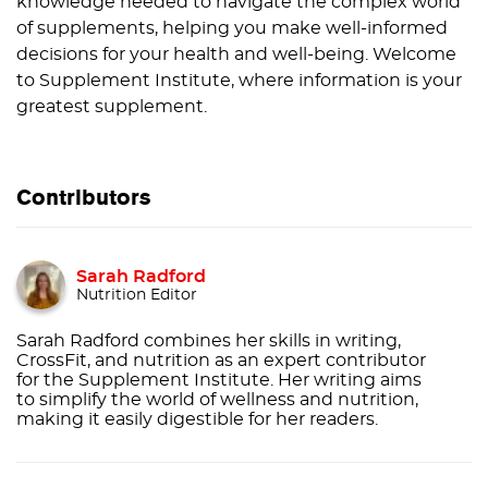
knowledge needed to navigate the complex world
of supplements, helping you make well-informed
decisions for your health and well-being. Welcome
to Supplement Institute, where information is your
greatest supplement.
Contributors
Sarah Radford
Nutrition Editor
Sarah Radford combines her skills in writing,
CrossFit, and nutrition as an expert contributor
for the Supplement Institute. Her writing aims
to simplify the world of wellness and nutrition,
making it easily digestible for her readers.