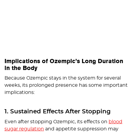
Implications of Ozempic’s Long Duration
in the Body
Because Ozempic stays in the system for several
weeks, its prolonged presence has some important
implications:
1. Sustained Effects After Stopping
Even after stopping Ozempic, its effects on
blood
sugar regulation
and appetite suppression may