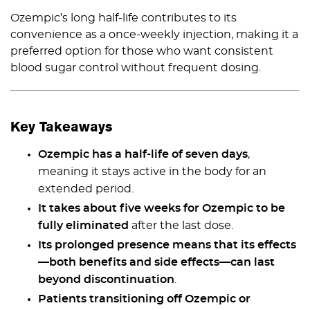
Ozempic’s long half-life contributes to its
convenience as a once-weekly injection, making it a
preferred option for those who want consistent
blood sugar control without frequent dosing.
Key Takeaways
Ozempic has a half-life of seven days
,
meaning it stays active in the body for an
extended period.
It takes about five weeks for Ozempic to be
fully eliminated
after the last dose.
Its prolonged presence means that its effects
—both benefits and side effects—can last
beyond discontinuation
.
Patients transitioning off Ozempic or