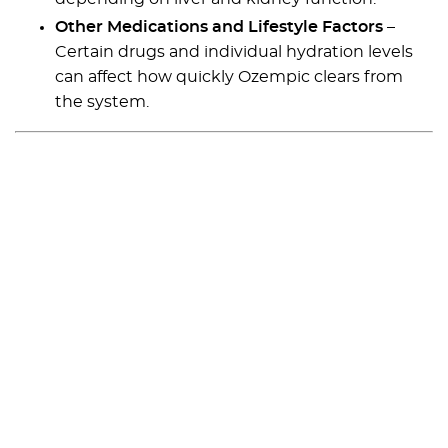
Other Medications and Lifestyle Factors
–
Certain drugs and individual hydration levels
can affect how quickly Ozempic clears from
the system.