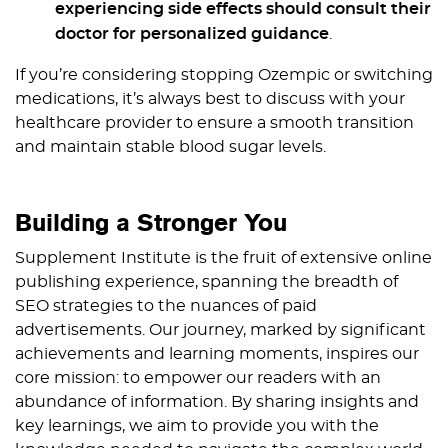
experiencing side effects should consult their
doctor for personalized guidance
.
If you’re considering stopping Ozempic or switching
medications, it’s always best to discuss with your
healthcare provider to ensure a smooth transition
and maintain stable blood sugar levels.
Building a Stronger You
Supplement Institute is the fruit of extensive online
publishing experience, spanning the breadth of
SEO strategies to the nuances of paid
advertisements. Our journey, marked by significant
achievements and learning moments, inspires our
core mission: to empower our readers with an
abundance of information. By sharing insights and
key learnings, we aim to provide you with the