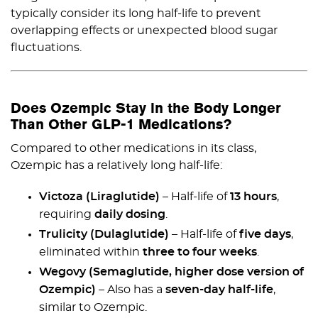
typically consider its long half-life to prevent
overlapping effects or unexpected blood sugar
fluctuations.
Does Ozempic Stay in the Body Longer
Than Other GLP-1 Medications?
Compared to other medications in its class,
Ozempic has a relatively long half-life:
Victoza (Liraglutide)
– Half-life of
13 hours
,
requiring
daily dosing
.
Trulicity (Dulaglutide)
– Half-life of
five days
,
eliminated within
three to four weeks
.
Wegovy (Semaglutide, higher dose version of
Ozempic)
– Also has a
seven-day half-life
,
similar to Ozempic.