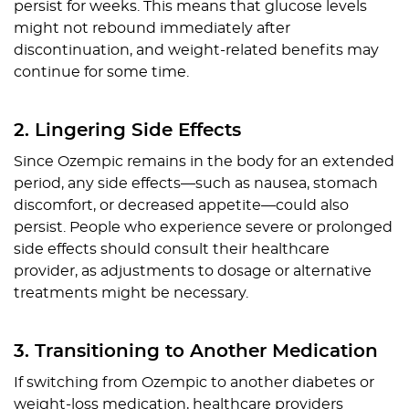
persist for weeks. This means that glucose levels
might not rebound immediately after
discontinuation, and weight-related benefits may
continue for some time.
2. Lingering Side Effects
Since Ozempic remains in the body for an extended
period, any side effects—such as nausea, stomach
discomfort, or decreased appetite—could also
persist. People who experience severe or prolonged
side effects should consult their healthcare
provider, as adjustments to dosage or alternative
treatments might be necessary.
3. Transitioning to Another Medication
If switching from Ozempic to another diabetes or
weight-loss medication, healthcare providers