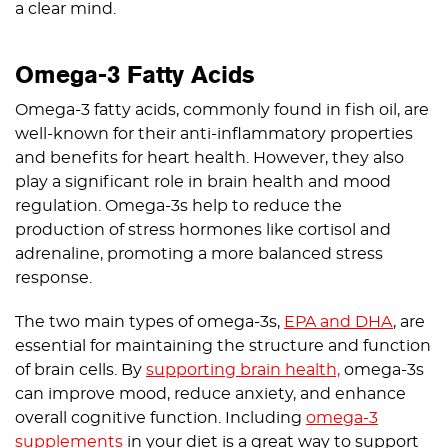
a clear mind.
Omega-3 Fatty Acids
Omega-3 fatty acids, commonly found in fish oil, are
well-known for their anti-inflammatory properties
and benefits for heart health. However, they also
play a significant role in brain health and mood
regulation. Omega-3s help to reduce the
production of stress hormones like cortisol and
adrenaline, promoting a more balanced stress
response.
The two main types of omega-3s,
EPA and DHA
, are
essential for maintaining the structure and function
of brain cells. By
supporting brain health,
omega-3s
can improve mood, reduce anxiety, and enhance
overall cognitive function. Including
omega-3
supplements
in your diet is a great way to support