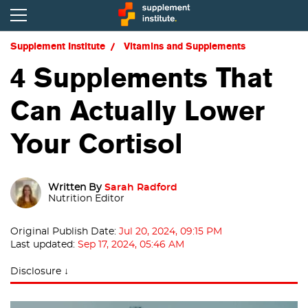
Supplement Institute
Vitamins and Supplements
4 Supplements That
Can Actually Lower
Your Cortisol
Written By
Sarah Radford
Nutrition Editor
Original Publish Date:
Jul 20, 2024, 09:15 PM
Last updated:
Sep 17, 2024, 05:46 AM
Disclosure ↓