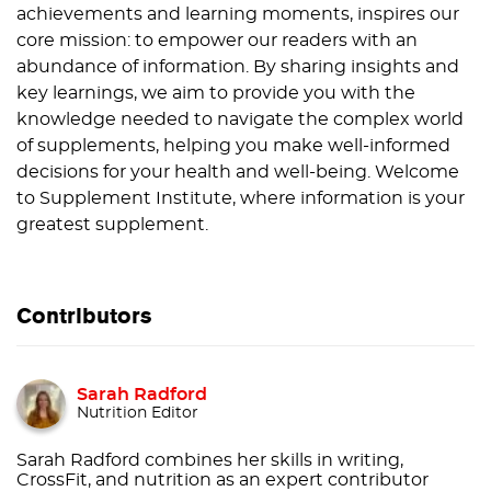
achievements and learning moments, inspires our
core mission: to empower our readers with an
abundance of information. By sharing insights and
key learnings, we aim to provide you with the
knowledge needed to navigate the complex world
of supplements, helping you make well-informed
decisions for your health and well-being. Welcome
to Supplement Institute, where information is your
greatest supplement.
Contributors
Sarah Radford
Nutrition Editor
Sarah Radford combines her skills in writing,
CrossFit, and nutrition as an expert contributor