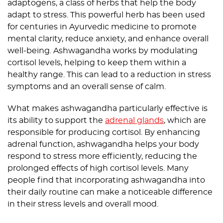
adaptogens, a class of herbs that help the body
adapt to stress. This powerful herb has been used
for centuries in Ayurvedic medicine to promote
mental clarity, reduce anxiety, and enhance overall
well-being. Ashwagandha works by modulating
cortisol levels, helping to keep them within a
healthy range. This can lead to a reduction in stress
symptoms and an overall sense of calm.
What makes ashwagandha particularly effective is
its ability to support the
adrenal glands
, which are
responsible for producing cortisol. By enhancing
adrenal function, ashwagandha helps your body
respond to stress more efficiently, reducing the
prolonged effects of high cortisol levels. Many
people find that incorporating ashwagandha into
their daily routine can make a noticeable difference
in their stress levels and overall mood.