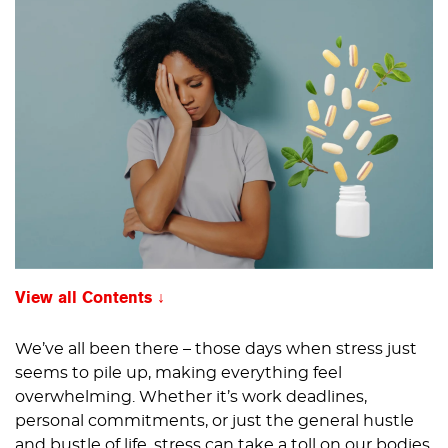
View all Contents
We’ve all been there – those days when stress just
seems to pile up, making everything feel
overwhelming. Whether it’s work deadlines,
personal commitments, or just the general hustle
and bustle of life, stress can take a toll on our bodies