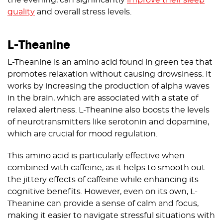
quality
and overall stress levels.
L-Theanine
L-Theanine is an amino acid found in green tea that
promotes relaxation without causing drowsiness. It
works by increasing the production of alpha waves
in the brain, which are associated with a state of
relaxed alertness. L-Theanine also boosts the levels
of neurotransmitters like serotonin and dopamine,
which are crucial for mood regulation.
This amino acid is particularly effective when
combined with caffeine, as it helps to smooth out
the jittery effects of caffeine while enhancing its
cognitive benefits. However, even on its own, L-
Theanine can provide a sense of calm and focus,
making it easier to navigate stressful situations with