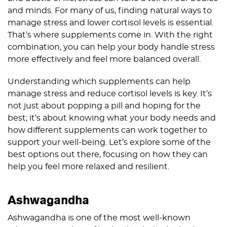
and minds. For many of us, finding natural ways to
manage stress and lower cortisol levels is essential.
That’s where supplements come in. With the right
combination, you can help your body handle stress
more effectively and feel more balanced overall.
Understanding which supplements can help
manage stress and reduce cortisol levels is key. It’s
not just about popping a pill and hoping for the
best; it’s about knowing what your body needs and
how different supplements can work together to
support your well-being. Let’s explore some of the
best options out there, focusing on how they can
help you feel more relaxed and resilient.
Ashwagandha
Ashwagandha is one of the most well-known