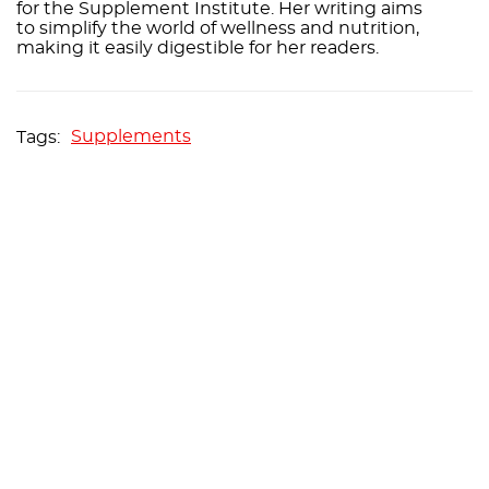
for the Supplement Institute. Her writing aims
to simplify the world of wellness and nutrition,
making it easily digestible for her readers.
Supplements