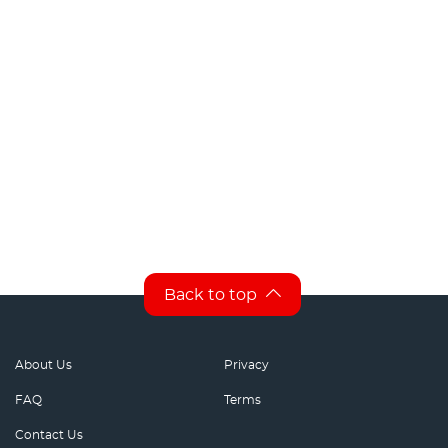
Back to top
About Us
Privacy
FAQ
Terms
Contact Us