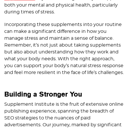
both your mental and physical health, particularly
during times of stress.
Incorporating these supplements into your routine
can make a significant difference in how you
manage stress and maintain a sense of balance.
Remember, it’s not just about taking supplements
but also about understanding how they work and
what your body needs. With the right approach,
you can support your body’s natural stress response
and feel more resilient in the face of life’s challenges.
Building a Stronger You
Supplement Institute is the fruit of extensive online
publishing experience, spanning the breadth of
SEO strategies to the nuances of paid
advertisements. Our journey, marked by significant