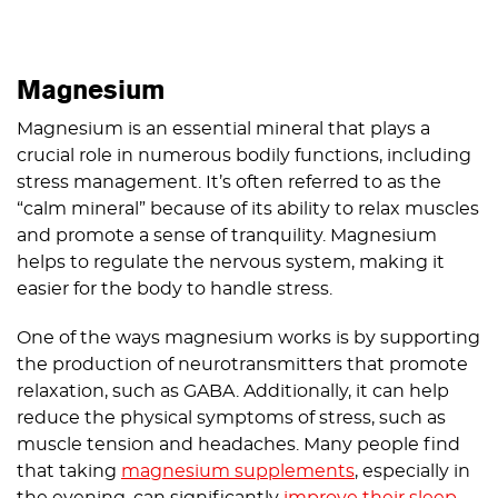
Magnesium
Magnesium is an essential mineral that plays a
crucial role in numerous bodily functions, including
stress management. It’s often referred to as the
“calm mineral” because of its ability to relax muscles
and promote a sense of tranquility. Magnesium
helps to regulate the nervous system, making it
easier for the body to handle stress.
One of the ways magnesium works is by supporting
the production of neurotransmitters that promote
relaxation, such as GABA. Additionally, it can help
reduce the physical symptoms of stress, such as
muscle tension and headaches. Many people find
that taking
magnesium supplements
, especially in
the evening, can significantly
improve their sleep