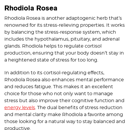
Rhodiola Rosea
Rhodiola Rosea is another adaptogenic herb that’s
renowned for its stress-relieving properties. It works
by balancing the stress-response system, which
includes the hypothalamus, pituitary, and adrenal
glands. Rhodiola helps to regulate cortisol
production, ensuring that your body doesn’t stay in
a heightened state of stress for too long.
In addition to its cortisol-regulating effects,
Rhodiola Rosea also enhances mental performance
and reduces fatigue. This makes it an excellent
choice for those who not only want to manage
stress but also improve their cognitive function and
energy levels
. The dual benefits of stress reduction
and mental clarity make Rhodiola a favorite among
those looking for a natural way to stay balanced and
productive.