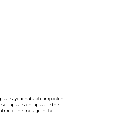
psules, your natural companion
hese capsules encapsulate the
l medicine. Indulge in the