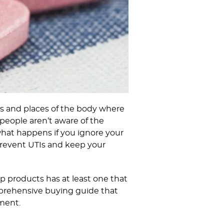
ns and places of the body where
 people aren’t aware of the
what happens if you ignore your
 prevent UTIs and keep your
p products has at least one that
omprehensive buying guide that
ement.