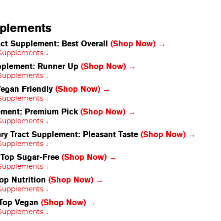
pplements
ct Supplement: Best Overall
(Shop Now) →
 Supplements ↓
upplement: Runner Up
(Shop Now) →
 Supplements ↓
Vegan Friendly
(Shop Now) →
 Supplements ↓
lement: Premium Pick
(Shop Now) →
 Supplements ↓
y Tract Supplement: Pleasant Taste
(Shop Now) →
 Supplements ↓
: Top Sugar-Free
(Shop Now) →
 Supplements ↓
op Nutrition
(Shop Now) →
 Supplements ↓
 Top Vegan
(Shop Now) →
 Supplements ↓