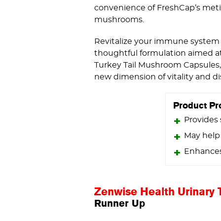
convenience of FreshCap’s metic
mushrooms.
Revitalize your immune system 
thoughtful formulation aimed at 
Turkey Tail Mushroom Capsules, 
new dimension of vitality and di
Product Pr
Provides
May help
Enhances 
Zenwise Health Urinary 
Runner Up