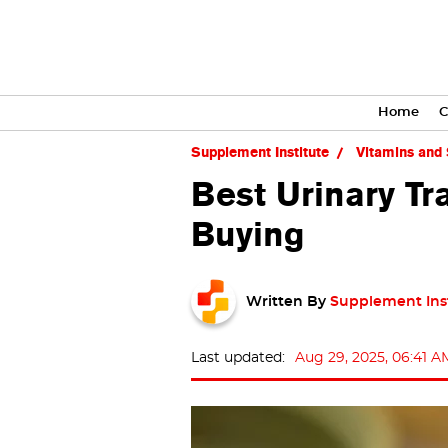
Home
C
Supplement Institute
Vitamins and
Best Urinary T
Buying
Written By
Supplement Ins
Last updated:
Aug 29, 2025, 06:41 A