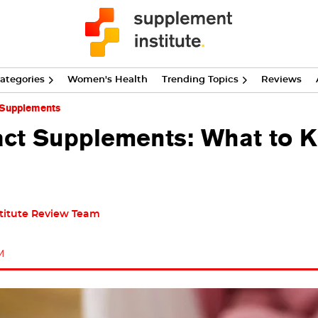
ategories
Women's Health
Trending Topics
Reviews
 Supplements
ract Supplements: What to 
titute Review Team
M