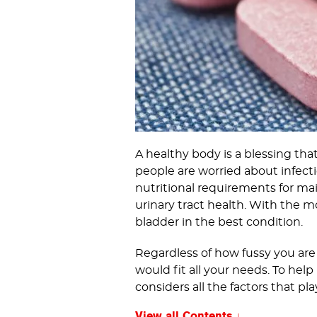
A healthy body is a blessing th
people are worried about infecti
nutritional requirements for ma
urinary tract health. With the 
bladder in the best condition.
Regardless of how fussy you are
would fit all your needs. To he
considers all the factors that pl
View all Contents