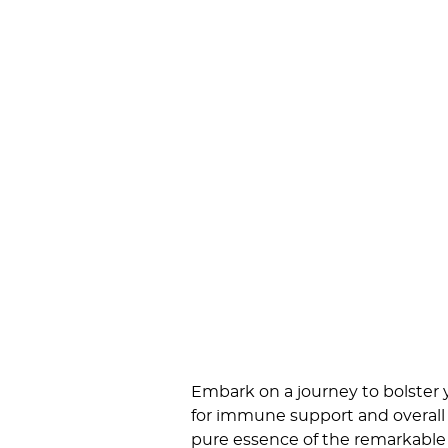
Embark on a journey to bolster
for immune support and overall 
pure essence of the remarkable 