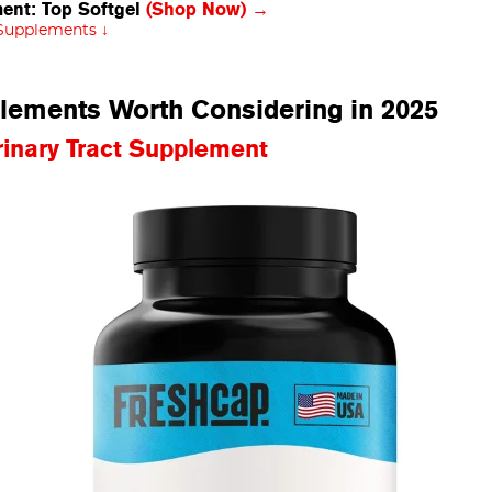
ment: Top Softgel
(Shop Now) →
 Supplements ↓
plements Worth Considering in 2025
nary Tract Supplement