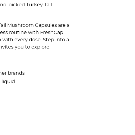
and-picked Turkey Tail
Tail Mushroom Capsules are a
lness routine with FreshCap
with every dose. Step into a
nvites you to explore.
her brands
 liquid