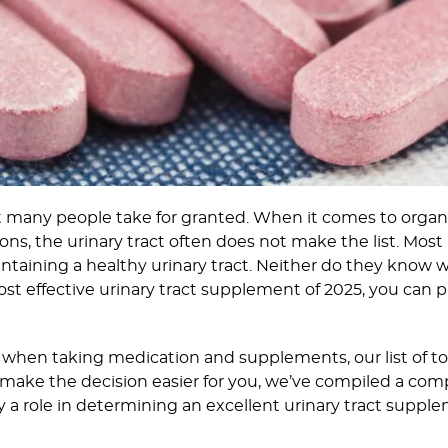
at many people take for granted. When it comes to orga
ons, the urinary tract often does not make the list. Most
intaining a healthy urinary tract. Neither do they know 
most effective urinary tract supplement of 2025, you can
 when taking medication and supplements, our list of to
lp make the decision easier for you, we’ve compiled a c
ay a role in determining an excellent urinary tract suppl