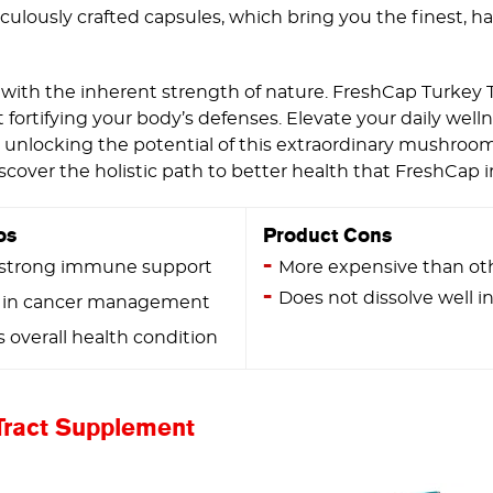
ulously crafted capsules, which bring you the finest, h
with the inherent strength of nature. FreshCap Turkey 
fortifying your body’s defenses. Elevate your daily wel
unlocking the potential of this extraordinary mushroom 
scover the holistic path to better health that FreshCap i
os
Product Cons
 strong immune support
More expensive than ot
Does not dissolve well in
 in cancer management
overall health condition
Tract Supplement