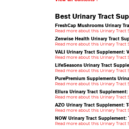
Best Urinary Tract Su
FreshCap Mushrooms Urinary Tra
Read more about this Urinary Tract
Zenwise Health Urinary Tract S
Read more about this Urinary Tract
VALI Urinary Tract Supplement: 
Read more about this Urinary Tract
LifeSeasons Urinary Tract Supp
Read more about this Urinary Tract
PurePremium Supplements Urinar
Read more about this Urinary Tract
Ellura Urinary Tract Supplement
Read more about this Urinary Tract
AZO Urinary Tract Supplement: T
Read more about this Urinary Tract
NOW Urinary Tract Supplement:
Read more about this Urinary Tract