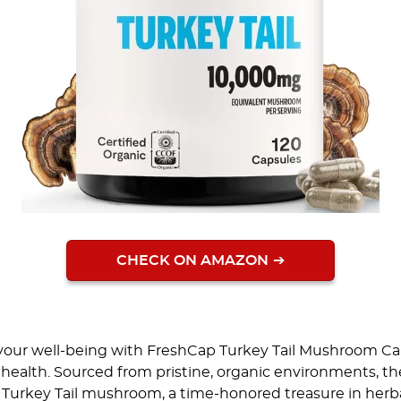
CHECK ON AMAZON
 your well-being with FreshCap Turkey Tail Mushroom Ca
health. Sourced from pristine, organic environments, t
Turkey Tail mushroom, a time-honored treasure in herba