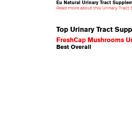
Eu Natural Urinary Tract Supple
Read more about this Urinary Tract
Top Urinary Tract Sup
FreshCap Mushrooms Uri
Best Overall