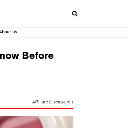
About Us
Know Before
Affiliate Disclosure ↓