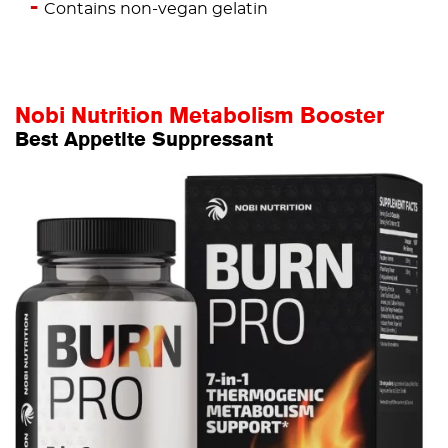
Contains non-vegan gelatin
Nobi Nutrition Metabolism Booster
Best Appetite Suppressant