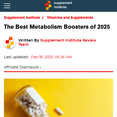
Supplement Institute
Vitamins and Supplements
The Best Metabolism Boosters of 2025
Written By
Supplement Institute Review
Team
Last updated:
Feb 18, 2025, 04:26 AM
Affiliate Disclosure ↓