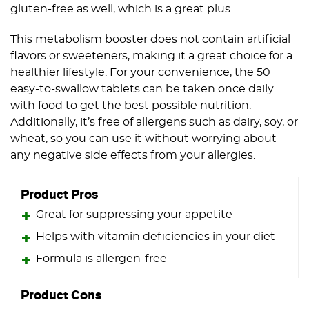
gluten-free as well, which is a great plus.
This metabolism booster does not contain artificial
flavors or sweeteners, making it a great choice for a
healthier lifestyle. For your convenience, the 50
easy-to-swallow tablets can be taken once daily
with food to get the best possible nutrition.
Additionally, it’s free of allergens such as dairy, soy, or
wheat, so you can use it without worrying about
any negative side effects from your allergies.
Product Pros
Great for suppressing your appetite
Helps with vitamin deficiencies in your diet
Formula is allergen-free
Product Cons