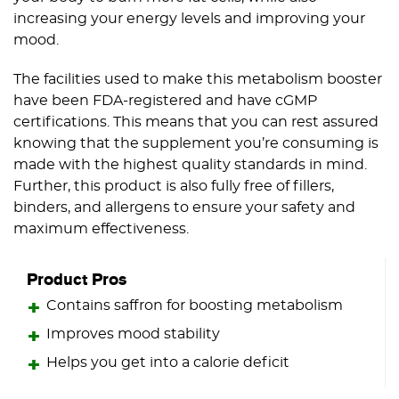
increasing your energy levels and improving your
mood.
The facilities used to make this metabolism booster
have been FDA-registered and have cGMP
certifications. This means that you can rest assured
knowing that the supplement you’re consuming is
made with the highest quality standards in mind.
Further, this product is also fully free of fillers,
binders, and allergens to ensure your safety and
maximum effectiveness.
Product Pros
Contains saffron for boosting metabolism
Improves mood stability
Helps you get into a calorie deficit