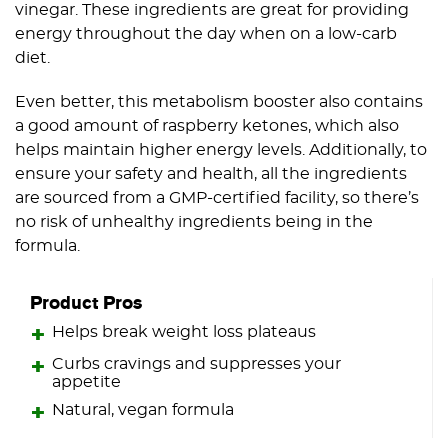
vinegar. These ingredients are great for providing
energy throughout the day when on a low-carb
diet.
Even better, this metabolism booster also contains
a good amount of raspberry ketones, which also
helps maintain higher energy levels. Additionally, to
ensure your safety and health, all the ingredients
are sourced from a GMP-certified facility, so there’s
no risk of unhealthy ingredients being in the
formula.
Product Pros
Helps break weight loss plateaus
Curbs cravings and suppresses your
appetite
Natural, vegan formula