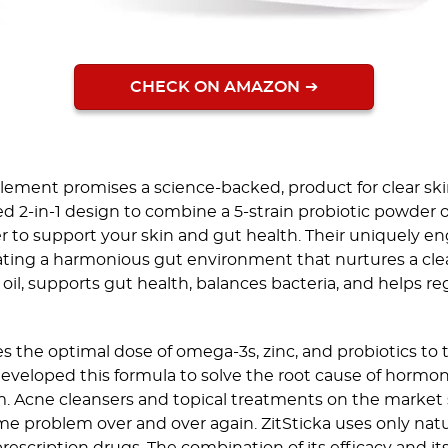
CHECK ON AMAZON
ement promises a science-backed, product for clear ski
ted 2-in-1 design to combine a 5-strain probiotic powder 
er to support your skin and gut health. Their uniquely en
ating a harmonious gut environment that nurtures a clea
 oil, supports gut health, balances bacteria, and helps 
es the optimal dose of omega-3s, zinc, and probiotics to
developed this formula to solve the root cause of hormon
. Acne cleansers and topical treatments on the market
ame problem over and over again. ZitSticka uses only natu
escription drugs. The combination of its efficacy and its 