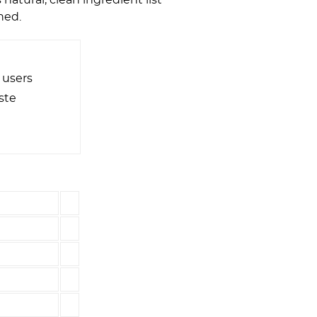
hed.
 users
ste