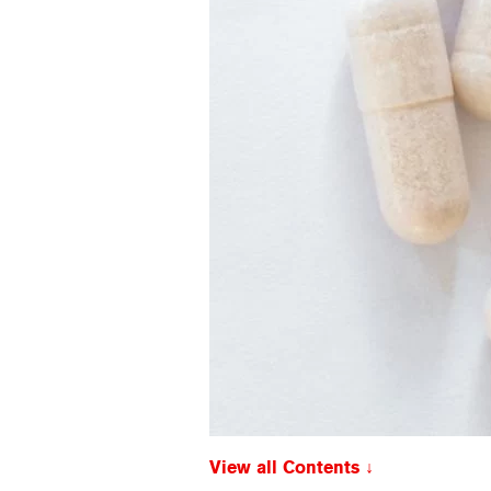
View all Contents