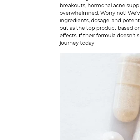
breakouts, hormonal acne supple
overwhelmned. Worry not! We’ve
ingredients, dosage, and potenti
out as the top product based on 
effects. If their formula doesn’t
journey today!