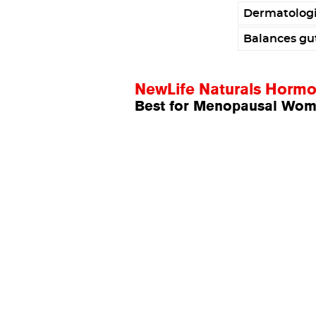
Dermatologi
Balances gu
NewLife Naturals Horm
Best for Menopausal Wo