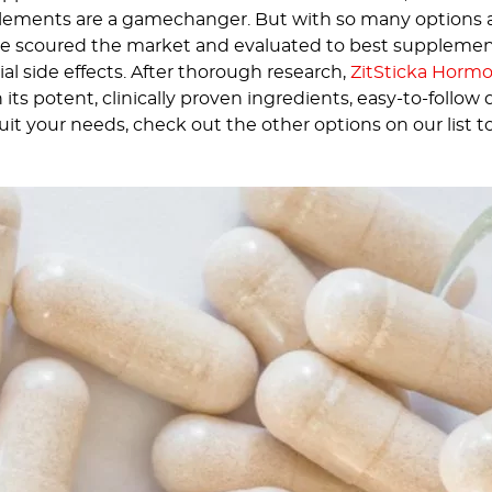
ments are a gamechanger. But with so many options avai
 scoured the market and evaluated to best supplements
al side effects. After thorough research,
ZitSticka Horm
its potent, clinically proven ingredients, easy-to-follow
 suit your needs, check out the other options on our list to