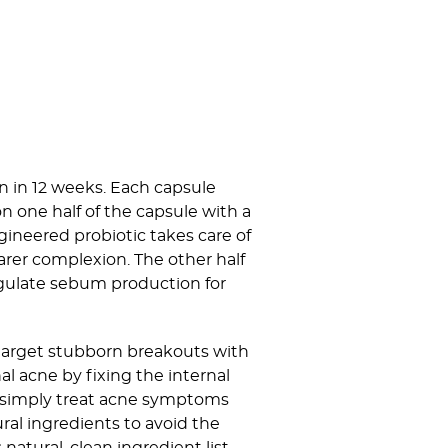
n in 12 weeks. Each capsule
on one half of the capsule with a
gineered probiotic takes care of
rer complexion. The other half
regulate sebum production for
 target stubborn breakouts with
al acne by fixing the internal
 simply treat acne symptoms
ral ingredients to avoid the
natural, clean ingredient list