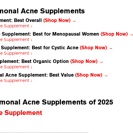
rmonal Acne Supplements
ment: Best Overall
(Shop Now) →
ne Supplement ↓
e Supplement: Best for Menopausal Women
(Shop Now) 
ne Supplement ↓
upplement: Best for Cystic Acne
(Shop Now) →
ne Supplement ↓
plement: Best Organic Option
(Shop Now) →
ne Supplement ↓
al Acne Supplement: Best Value
(Shop Now) →
ne Supplement ↓
ormonal Acne Supplements of 2025
ne Supplement