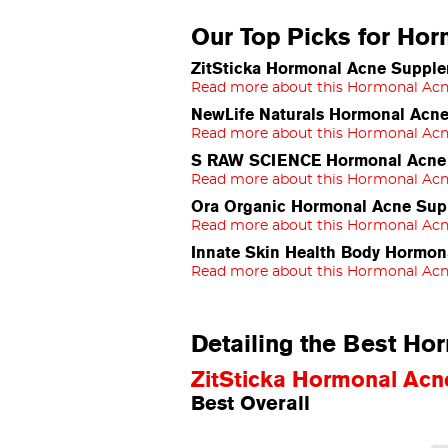
Our Top Picks for Ho
ZitSticka Hormonal Acne Supple
Read more about this Hormonal Ac
NewLife Naturals Hormonal Acn
Read more about this Hormonal Ac
S RAW SCIENCE Hormonal Acne S
Read more about this Hormonal Ac
Ora Organic Hormonal Acne Sup
Read more about this Hormonal Ac
Innate Skin Health Body Hormon
Read more about this Hormonal Ac
Detailing the Best H
ZitSticka Hormonal Ac
Best Overall