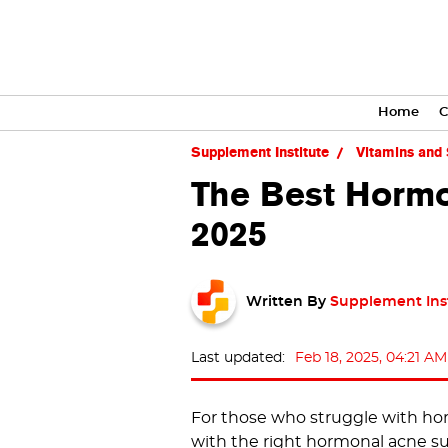
Home
C
Supplement Institute
Vitamins and
The Best Hormo
2025
Written By
Supplement Ins
Last updated:
Feb 18, 2025, 04:21 AM
For those who struggle with horm
with the right hormonal acne 