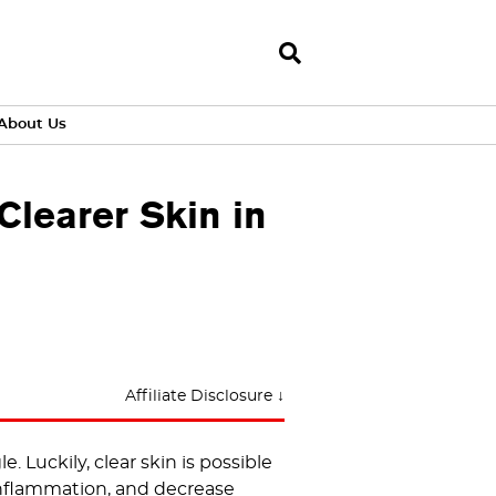
About Us
learer Skin in
Affiliate Disclosure ↓
 Luckily, clear skin is possible
nflammation, and decrease