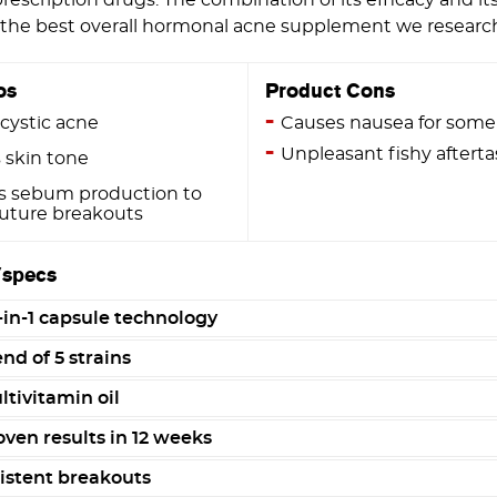
e the best overall hormonal acne supplement we researc
os
Product Cons
cystic acne
Causes nausea for some
Unpleasant fishy afterta
 skin tone
s sebum production to
future breakouts
/specs
-in-1 capsule technology
nd of 5 strains
tivitamin oil
oven results in 12 weeks
istent breakouts