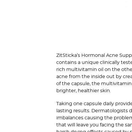
ZitSticka’s Hormonal Acne Suppl
contains a unique clinically tes
rich multivitamin oil on the oth
acne from the inside out by cre
of the capsule, the multivitamin
brighter, healthier skin.
Taking one capsule daily provid
lasting results. Dermatologists 
imbalances causing the problem
that will leave you facing the s
harsh drying effects caused by pr