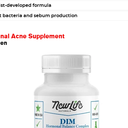
st-developed formula
t bacteria and sebum production
onal Acne Supplement
men