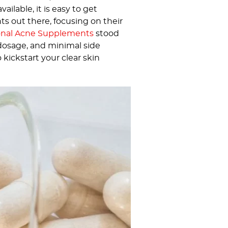
lable, it is easy to get
 out there, focusing on their
onal Acne Supplements
stood
 dosage, and minimal side
 kickstart your clear skin