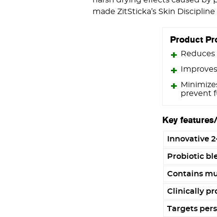
made ZitSticka’s Skin Disciplin
Product Pr
Reduces 
Improves
Minimize
prevent 
Key features
Innovative 2
Probiotic ble
Contains mul
Clinically pr
Targets pers