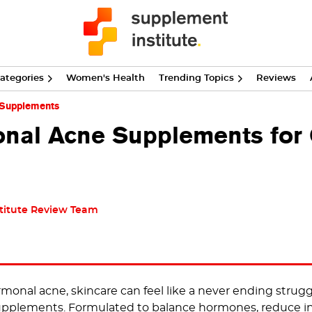
ategories
Women's Health
Trending Topics
Reviews
 Supplements
nal Acne Supplements for C
titute Review Team
onal acne, skincare can feel like a never ending struggle.
supplements. Formulated to balance hormones, reduce i