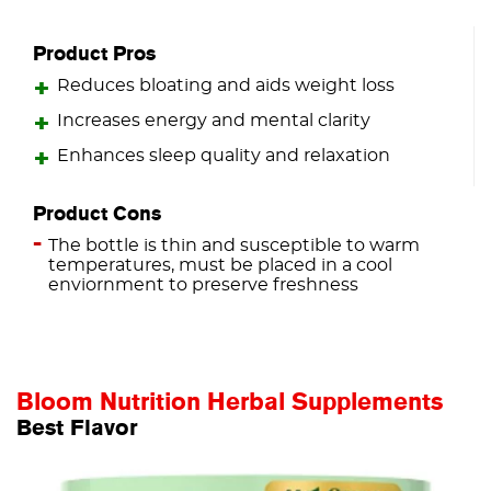
Product Pros
Reduces bloating and aids weight loss
Increases energy and mental clarity
Enhances sleep quality and relaxation
Product Cons
The bottle is thin and susceptible to warm
temperatures, must be placed in a cool
enviornment to preserve freshness
Bloom Nutrition Herbal Supplements
Best Flavor