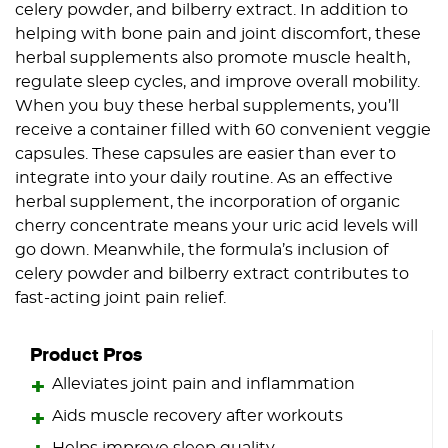
celery powder, and bilberry extract. In addition to
helping with bone pain and joint discomfort, these
herbal supplements also promote muscle health,
regulate sleep cycles, and improve overall mobility.
When you buy these herbal supplements, you’ll
receive a container filled with 60 convenient veggie
capsules. These capsules are easier than ever to
integrate into your daily routine. As an effective
herbal supplement, the incorporation of organic
cherry concentrate means your uric acid levels will
go down. Meanwhile, the formula’s inclusion of
celery powder and bilberry extract contributes to
fast-acting joint pain relief.
Product Pros
Alleviates joint pain and inflammation
Aids muscle recovery after workouts