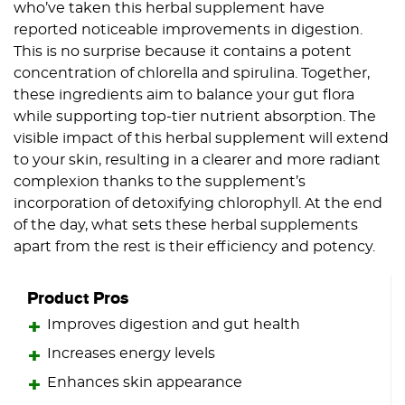
who’ve taken this herbal supplement have
reported noticeable improvements in digestion.
This is no surprise because it contains a potent
concentration of chlorella and spirulina. Together,
these ingredients aim to balance your gut flora
while supporting top-tier nutrient absorption. The
visible impact of this herbal supplement will extend
to your skin, resulting in a clearer and more radiant
complexion thanks to the supplement’s
incorporation of detoxifying chlorophyll. At the end
of the day, what sets these herbal supplements
apart from the rest is their efficiency and potency.
Product Pros
Improves digestion and gut health
Increases energy levels
Enhances skin appearance