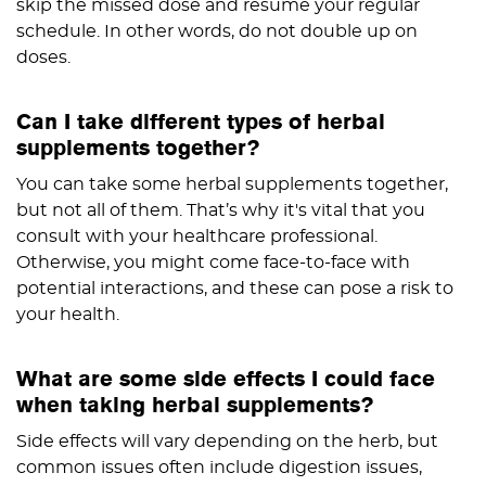
skip the missed dose and resume your regular
schedule. In other words, do not double up on
doses.
Can I take different types of herbal
supplements together?
You can take some herbal supplements together,
but not all of them. That’s why it's vital that you
consult with your healthcare professional.
Otherwise, you might come face-to-face with
potential interactions, and these can pose a risk to
your health.
What are some side effects I could face
when taking herbal supplements?
Side effects will vary depending on the herb, but
common issues often include digestion issues,