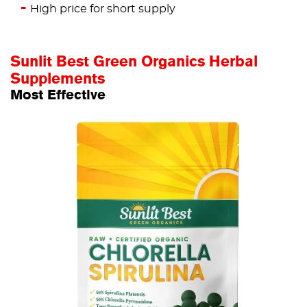
High price for short supply
Sunlit Best Green Organics Herbal
Supplements
Most Effective