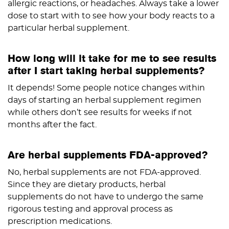
allergic reactions, or headaches. Always take a lower
dose to start with to see how your body reacts to a
particular herbal supplement.
How long will it take for me to see results
after I start taking herbal supplements?
It depends! Some people notice changes within
days of starting an herbal supplement regimen
while others don’t see results for weeks if not
months after the fact.
Are herbal supplements FDA-approved?
No, herbal supplements are not FDA-approved.
Since they are dietary products, herbal
supplements do not have to undergo the same
rigorous testing and approval process as
prescription medications.