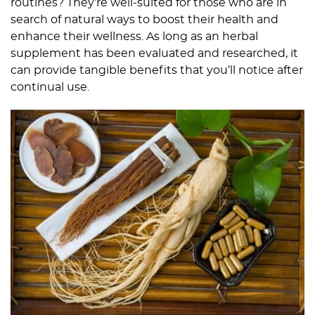
routines? They’re well-suited for those who are in
search of natural ways to boost their health and
enhance their wellness. As long as an herbal
supplement has been evaluated and researched, it
can provide tangible benefits that you’ll notice after
continual use.