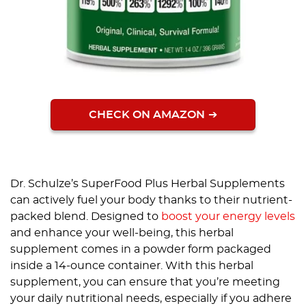
CHECK ON AMAZON
Dr. Schulze’s SuperFood Plus Herbal Supplements
can actively fuel your body thanks to their nutrient-
packed blend. Designed to
boost your energy levels
and enhance your well-being, this herbal
supplement comes in a powder form packaged
inside a 14-ounce container. With this herbal
supplement, you can ensure that you’re meeting
your daily nutritional needs, especially if you adhere