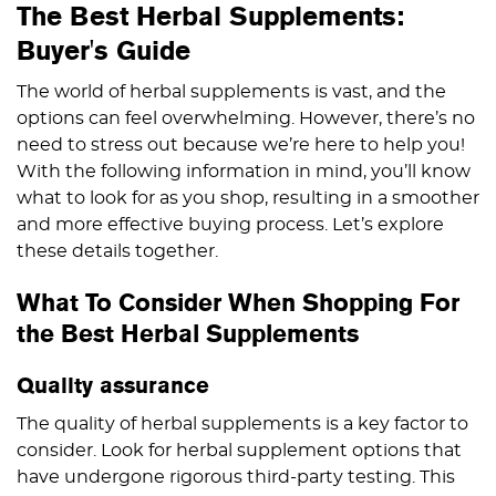
The Best Herbal Supplements:
Buyer's Guide
The world of herbal supplements is vast, and the
options can feel overwhelming. However, there’s no
need to stress out because we’re here to help you!
With the following information in mind, you’ll know
what to look for as you shop, resulting in a smoother
and more effective buying process. Let’s explore
these details together.
What To Consider When Shopping For
the Best Herbal Supplements
Quality assurance
The quality of herbal supplements is a key factor to
consider. Look for herbal supplement options that
have undergone rigorous third-party testing. This