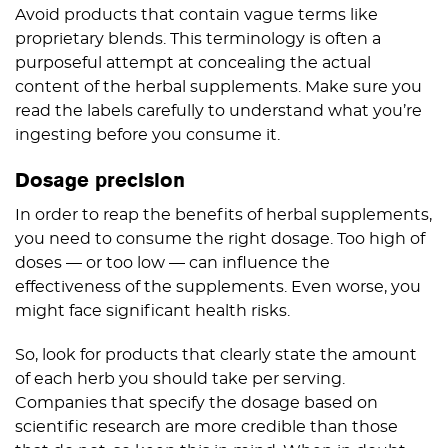
Avoid products that contain vague terms like
proprietary blends. This terminology is often a
purposeful attempt at concealing the actual
content of the herbal supplements. Make sure you
read the labels carefully to understand what you’re
ingesting before you consume it.
Dosage precision
In order to reap the benefits of herbal supplements,
you need to consume the right dosage. Too high of
doses — or too low — can influence the
effectiveness of the supplements. Even worse, you
might face significant health risks.
So, look for products that clearly state the amount
of each herb you should take per serving.
Companies that specify the dosage based on
scientific research are more credible than those