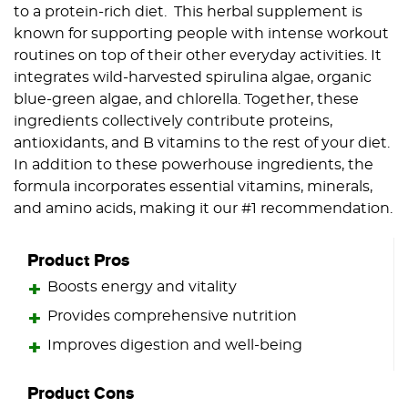
to a protein-rich diet. This herbal supplement is
known for supporting people with intense workout
routines on top of their other everyday activities. It
integrates wild-harvested spirulina algae, organic
blue-green algae, and chlorella. Together, these
ingredients collectively contribute proteins,
antioxidants, and B vitamins to the rest of your diet.
In addition to these powerhouse ingredients, the
formula incorporates essential vitamins, minerals,
and amino acids, making it our #1 recommendation.
Product Pros
Boosts energy and vitality
Provides comprehensive nutrition
Improves digestion and well-being
Product Cons