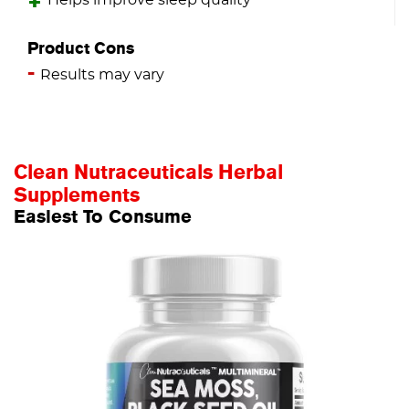
Helps improve sleep quality
Product Cons
Results may vary
Clean Nutraceuticals Herbal
Supplements
Easiest To Consume