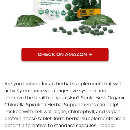
CHECK ON AMAZON
Are you looking for an herbal supplement that will
actively enhance your digestive system and
improve the health of your skin? Sunlit Best Organic
Chlorella Spirulina Herbal Supplements can help!
Packed with cell wall algae, chlorophyll, and vegan
protein, these tablet-form herbal supplements are a
potent alternative to standard capsules. People