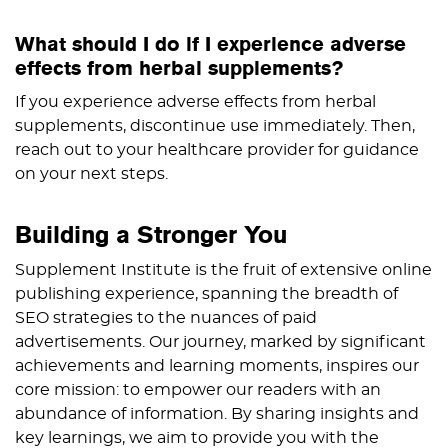
What should I do if I experience adverse
effects from herbal supplements?
If you experience adverse effects from herbal
supplements, discontinue use immediately. Then,
reach out to your healthcare provider for guidance
on your next steps.
Building a Stronger You
Supplement Institute is the fruit of extensive online
publishing experience, spanning the breadth of
SEO strategies to the nuances of paid
advertisements. Our journey, marked by significant
achievements and learning moments, inspires our
core mission: to empower our readers with an
abundance of information. By sharing insights and
key learnings, we aim to provide you with the