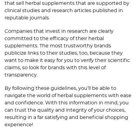
that sell herbal supplements that are supported by
clinical studies and research articles published in
reputable journals.
Companies that invest in research are clearly
committed to the efficacy of their herbal
supplements. The most trustworthy brands
publicize links to their studies, too, because they
want to make it easy for you to verify their scientific
claims, so look for brands with this level of
transparency.
By following these guidelines, you’ll be able to
navigate the world of herbal supplements with ease
and confidence. With this information in mind, you
can trust the quality and integrity of your choices,
resulting in a far satisfying and beneficial shopping
experience!