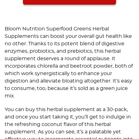
Bloom Nutrition Superfood Greens Herbal
Supplements can boost your overall gut health like
no other. Thanks to its potent blend of digestive
enzymes, probiotics, and prebiotics, this herbal
supplement deserves a round of applause. It
incorporates chlorella and beetroot powder, both of
which work synergistically to enhance your
digestion and alleviate bloating altogether. It’s easy
to consume, too, because it’s sold as a green juice
mix.
You can buy this herbal supplement as a 30-pack,
and once you start taking it, you’ll get to indulge in
the refreshing coconut flavor of this herbal
supplement. As you can see, it’s a palatable yet