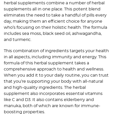
herbal supplements combine a number of herbal
supplements all in one place. This potent blend
eliminates the need to take a handful of pills every
day, making them an efficient choice for anyone
who’s focusing on their holistic health. The formula
includes sea moss, black seed oil, ashwagandha,
and turmeric.
This combination of ingredients targets your health
in all aspects, including immunity and energy. This
formula of this herbal supplement takes a
comprehensive approach to health and wellness.
When you add it to your daily routine, you can trust
that you’re supporting your body with all-natural
and high-quality ingredients. The herbal
supplement also incorporates essential vitamins
like C and D3. It also contains elderberry and
manuka, both of which are known for immune-
boosting properties.