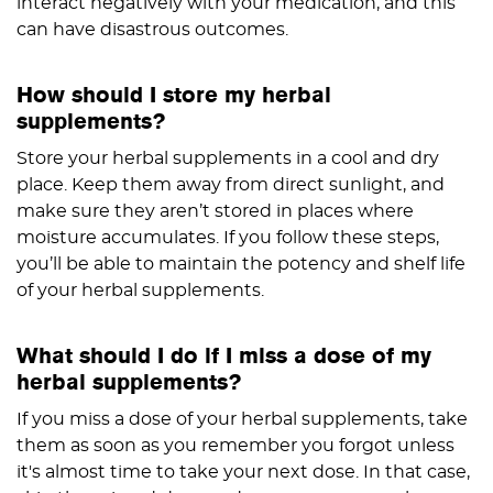
interact negatively with your medication, and this
can have disastrous outcomes.
How should I store my herbal
supplements?
Store your herbal supplements in a cool and dry
place. Keep them away from direct sunlight, and
make sure they aren’t stored in places where
moisture accumulates. If you follow these steps,
you’ll be able to maintain the potency and shelf life
of your herbal supplements.
What should I do if I miss a dose of my
herbal supplements?
If you miss a dose of your herbal supplements, take
them as soon as you remember you forgot unless
it's almost time to take your next dose. In that case,