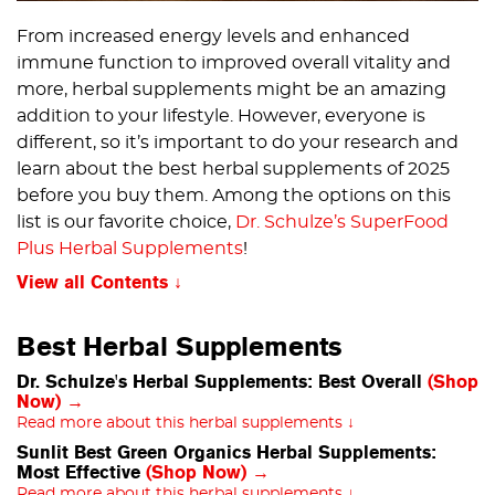
From increased energy levels and enhanced
immune function to improved overall vitality and
more, herbal supplements might be an amazing
addition to your lifestyle. However, everyone is
different, so it’s important to do your research and
learn about the best herbal supplements of 2025
before you buy them. Among the options on this
list is our favorite choice,
Dr. Schulze’s SuperFood
Plus Herbal Supplements
!
View all Contents
Best Herbal Supplements
Dr. Schulze's Herbal Supplements: Best Overall
(Shop
Now) →
Read more about this herbal supplements ↓
Sunlit Best Green Organics Herbal Supplements:
Most Effective
(Shop Now) →
Read more about this herbal supplements ↓