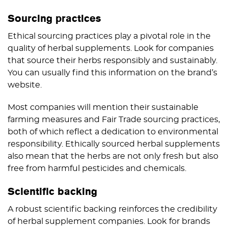
Sourcing practices
Ethical sourcing practices play a pivotal role in the
quality of herbal supplements. Look for companies
that source their herbs responsibly and sustainably.
You can usually find this information on the brand’s
website.
Most companies will mention their sustainable
farming measures and Fair Trade sourcing practices,
both of which reflect a dedication to environmental
responsibility. Ethically sourced herbal supplements
also mean that the herbs are not only fresh but also
free from harmful pesticides and chemicals.
Scientific backing
A robust scientific backing reinforces the credibility
of herbal supplement companies. Look for brands