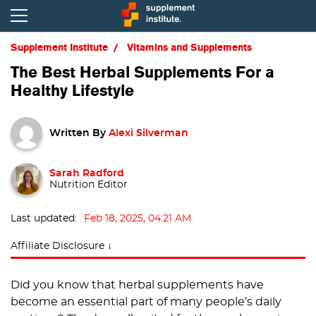
Supplement Institute
Vitamins and Supplements
The Best Herbal Supplements For a
Healthy Lifestyle
Written By
Alexi Silverman
Sarah Radford
Nutrition Editor
Last updated:
Feb 18, 2025, 04:21 AM
Affiliate Disclosure ↓
Did you know that herbal supplements have
become an essential part of many people’s daily