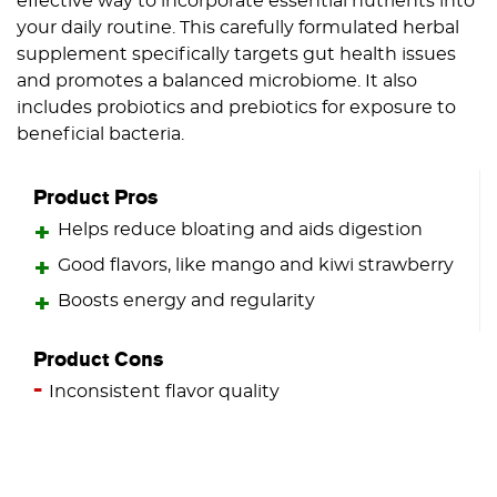
effective way to incorporate essential nutrients into
your daily routine. This carefully formulated herbal
supplement specifically targets gut health issues
and promotes a balanced microbiome. It also
includes probiotics and prebiotics for exposure to
beneficial bacteria.
Product Pros
Helps reduce bloating and aids digestion
Good flavors, like mango and kiwi strawberry
Boosts energy and regularity
Product Cons
Inconsistent flavor quality