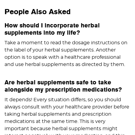
People Also Asked
How should I incorporate herbal
supplements into my life?
Take a moment to read the dosage instructions on
the label of your herbal supplements. Another
option is to speak with a healthcare professional
and use herbal supplements as directed by them.
Are herbal supplements safe to take
alongside my prescription medications?
It depends! Every situation differs, so you should
always consult with your healthcare provider before
taking herbal supplements and prescription
medications at the same time. This is very
important because herbal supplements might