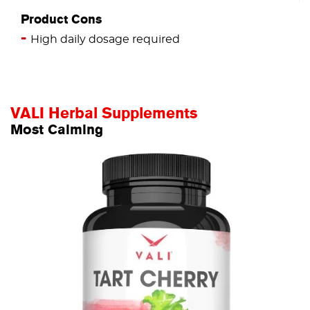
Product Cons
High daily dosage required
VALI Herbal Supplements
Most Calming