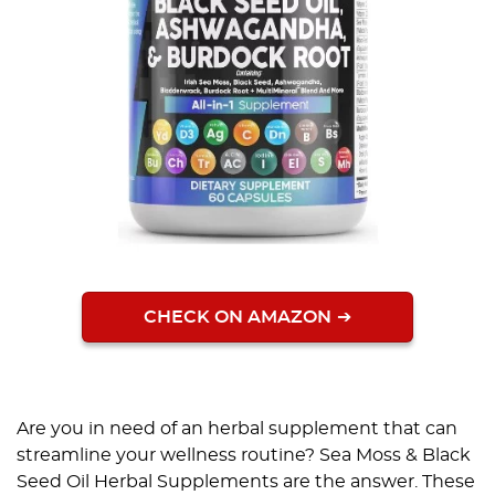
CHECK ON AMAZON
Are you in need of an herbal supplement that can
streamline your wellness routine? Sea Moss & Black
Seed Oil Herbal Supplements are the answer. These