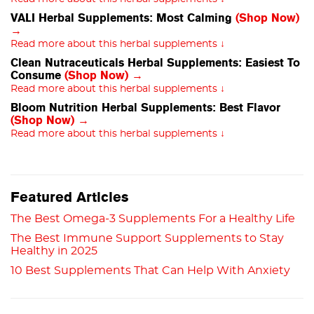
VALI Herbal Supplements: Most Calming
(Shop Now)
→
Read more about this herbal supplements ↓
Clean Nutraceuticals Herbal Supplements: Easiest To
Consume
(Shop Now) →
Read more about this herbal supplements ↓
Bloom Nutrition Herbal Supplements: Best Flavor
(Shop Now) →
Read more about this herbal supplements ↓
Featured Articles
The Best Omega-3 Supplements For a Healthy Life
The Best Immune Support Supplements to Stay
Healthy in 2025
10 Best Supplements That Can Help With Anxiety