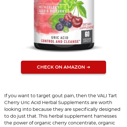
CHECK ON AMAZON
If you want to target gout pain, then the VALI Tart
Cherry Uric Acid Herbal Supplements are worth
looking into because they are specifically designed
to do just that. This herbal supplement harnesses
the power of organic cherry concentrate, organic