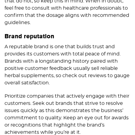
that do not, so keep this in mind. When in doubt,
feel free to consult with healthcare professionals to
confirm that the dosage aligns with recommended
guidelines.
Brand reputation
A reputable brand is one that builds trust and
provides its customers with total peace of mind.
Brands with a longstanding history paired with
positive customer feedback usually sell reliable
herbal supplements, so check out reviews to gauge
overall satisfaction.
Prioritize companies that actively engage with their
customers. Seek out brands that strive to resolve
issues quickly as this demonstrates the business’
commitment to quality. Keep an eye out for awards
or recognitions that highlight the brand’s
achievements while you’re at it.