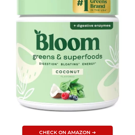
CHECK ON AMAZON