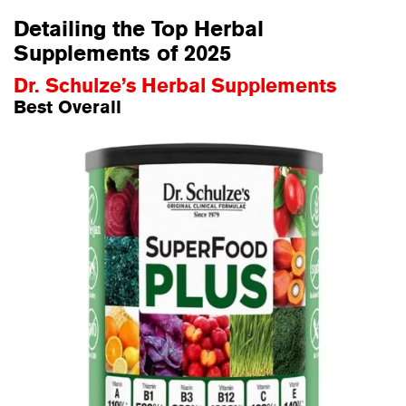
Detailing the Top Herbal
Supplements of 2025
Dr. Schulze’s Herbal Supplements
Best Overall