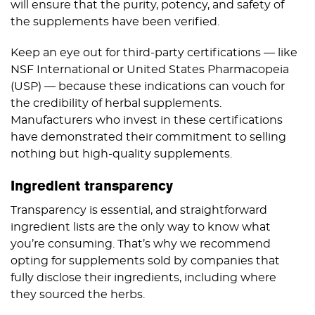
will ensure that the purity, potency, and safety of
the supplements have been verified.
Keep an eye out for third-party certifications — like
NSF International or United States Pharmacopeia
(USP) — because these indications can vouch for
the credibility of herbal supplements.
Manufacturers who invest in these certifications
have demonstrated their commitment to selling
nothing but high-quality supplements.
Ingredient transparency
Transparency is essential, and straightforward
ingredient lists are the only way to know what
you’re consuming. That’s why we recommend
opting for supplements sold by companies that
fully disclose their ingredients, including where
they sourced the herbs.