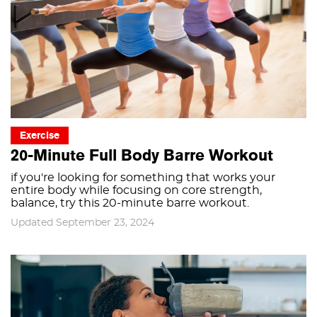
Exercise
20-Minute Full Body Barre Workout
if you're looking for something that works your
entire body while focusing on core strength,
balance, try this 20-minute barre workout.
Updated September 23, 2024