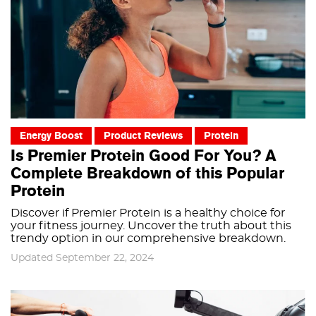
Energy Boost
Product Reviews
Protein
Is Premier Protein Good For You? A
Complete Breakdown of this Popular
Protein
Discover if Premier Protein is a healthy choice for
your fitness journey. Uncover the truth about this
trendy option in our comprehensive breakdown.
Updated September 22, 2024