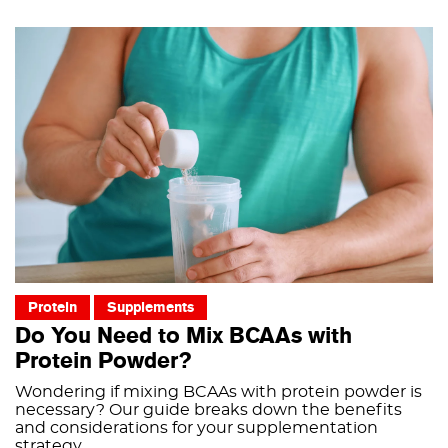
Protein
Supplements
Do You Need to Mix BCAAs with
Protein Powder?
Wondering if mixing BCAAs with protein powder is
necessary? Our guide breaks down the benefits
and considerations for your supplementation
strategy.