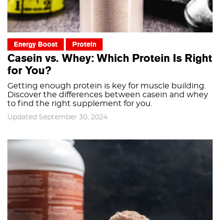
Energy Boost
Protein
Casein vs. Whey: Which Protein Is Right
for You?
Getting enough protein is key for muscle building.
Discover the differences between casein and whey
to find the right supplement for you.
Updated September 30, 2024