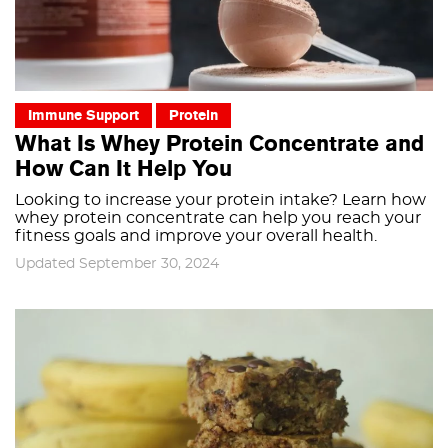
Immune Support
Protein
What Is Whey Protein Concentrate and
How Can It Help You
Looking to increase your protein intake? Learn how
whey protein concentrate can help you reach your
fitness goals and improve your overall health.
Updated September 30, 2024