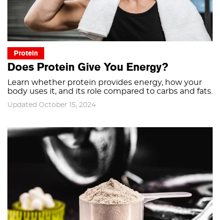
Protein
Does Protein Give You Energy?
Learn whether protein provides energy, how your
body uses it, and its role compared to carbs and fats.
Updated October 15, 2024