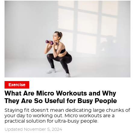
Exercise
What Are Micro Workouts and Why
They Are So Useful for Busy People
Staying fit doesn't mean dedicating large chunks of
your day to working out. Micro workouts are a
practical solution for ultra-busy people.
Updated November 5, 2024