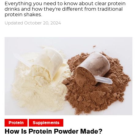
Everything you need to know about clear protein
drinks and how they're different from traditional
protein shakes.
Updated October 20, 2024
Protein
Supplements
How Is Protein Powder Made?