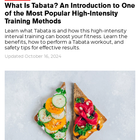
What Is Tabata? An Introduction to One
of the Most Popular High-Intensity
Training Methods
Learn what Tabata is and how this high-intensity
interval training can boost your fitness. Learn the
benefits, how to perform a Tabata workout, and
safety tips for effective results.
Updated October 16, 2024