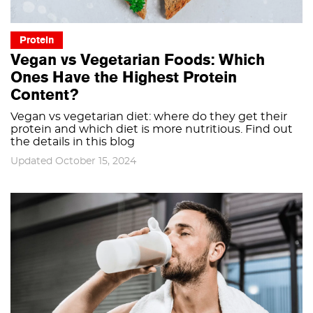
Protein
Vegan vs Vegetarian Foods: Which
Ones Have the Highest Protein
Content?
Vegan vs vegetarian diet: where do they get their
protein and which diet is more nutritious. Find out
the details in this blog
Updated October 15, 2024