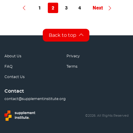
1
2
3
4
Next
Back to top
About Us
Privacy
FAQ
Terms
Contact Us
Contact
contact@supplementinstitute.org
©2026. All Rights Reserved