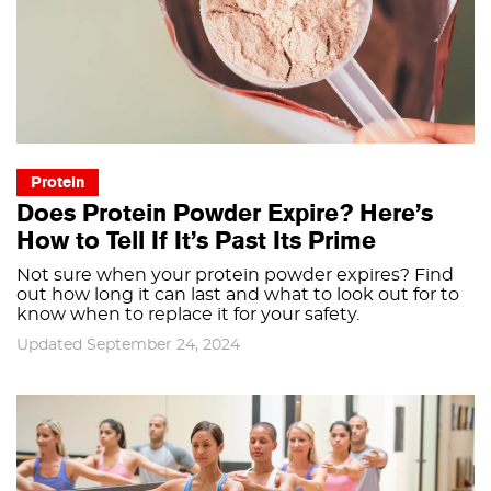
Protein
Does Protein Powder Expire? Here’s
How to Tell If It’s Past Its Prime
Not sure when your protein powder expires? Find
out how long it can last and what to look out for to
know when to replace it for your safety.
Updated September 24, 2024