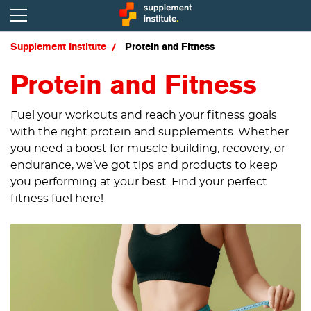
Supplement Institute
Protein and Fitness
Protein and Fitness
Fuel your workouts and reach your fitness goals
with the right protein and supplements. Whether
you need a boost for muscle building, recovery, or
endurance, we’ve got tips and products to keep
you performing at your best. Find your perfect
fitness fuel here!