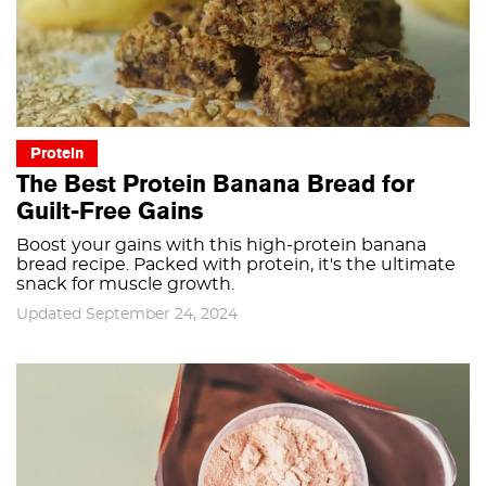
Protein
The Best Protein Banana Bread for
Guilt-Free Gains
Boost your gains with this high-protein banana
bread recipe. Packed with protein, it's the ultimate
snack for muscle growth.
Updated September 24, 2024