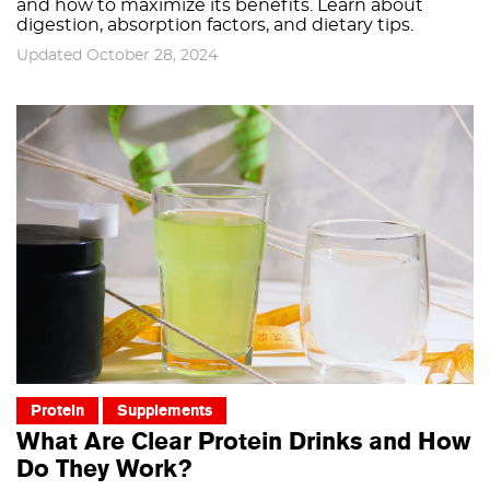
and how to maximize its benefits. Learn about
digestion, absorption factors, and dietary tips.
Updated October 28, 2024
Protein
Supplements
What Are Clear Protein Drinks and How
Do They Work?