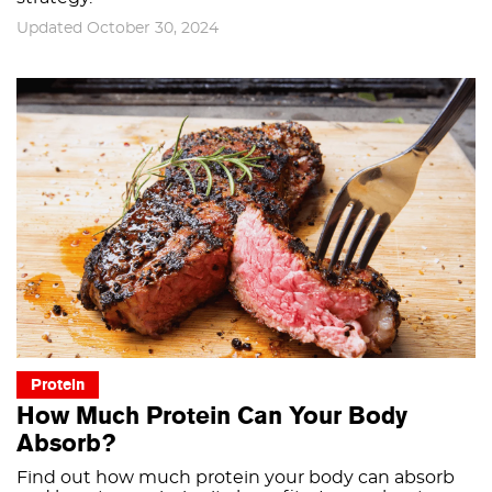
Updated October 30, 2024
Protein
How Much Protein Can Your Body
Absorb?
Find out how much protein your body can absorb