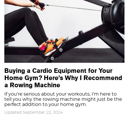
Buying a Cardio Equipment for Your
Home Gym? Here’s Why I Recommend
a Rowing Machine
If you’re serious about your workouts, I’m here to
tell you why the rowing machine might just be the
perfect addition to your home gym.
Updated September 22, 2024