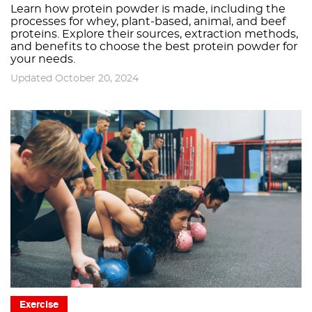
Learn how protein powder is made, including the
processes for whey, plant-based, animal, and beef
proteins. Explore their sources, extraction methods,
and benefits to choose the best protein powder for
your needs.
Updated October 20, 2024
Exercise