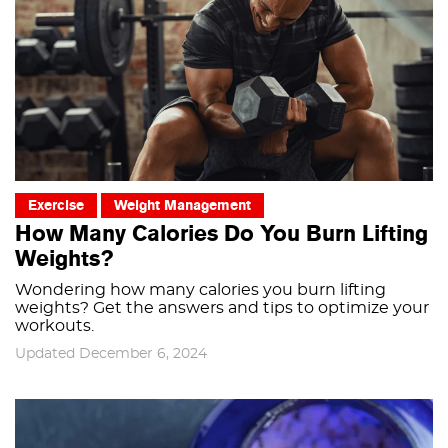
Exercise
Weight Management
How Many Calories Do You Burn Lifting
Weights?
Wondering how many calories you burn lifting
weights? Get the answers and tips to optimize your
workouts.
Updated December 6, 2024