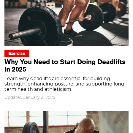
Exercise
Why You Need to Start Doing Deadlifts
in 2025
Learn why deadlifts are essential for building
strength, enhancing posture, and supporting long-
term health and athleticism.
Updated January 2, 2025