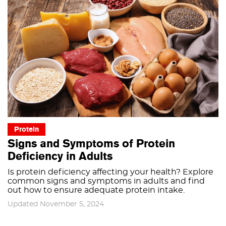
Protein
Signs and Symptoms of Protein
Deficiency in Adults
Is protein deficiency affecting your health? Explore
common signs and symptoms in adults and find
out how to ensure adequate protein intake.
Updated November 5, 2024