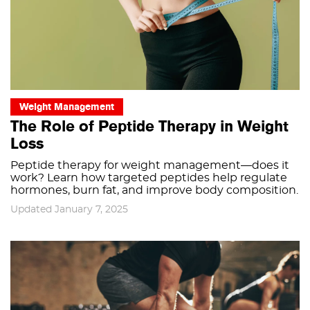
Weight Management
The Role of Peptide Therapy in Weight
Loss
Peptide therapy for weight management—does it
work? Learn how targeted peptides help regulate
hormones, burn fat, and improve body composition.
Updated January 7, 2025