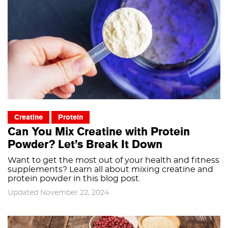
Creatine
Protein
Can You Mix Creatine with Protein
Powder? Let’s Break It Down
Want to get the most out of your health and fitness
supplements? Learn all about mixing creatine and
protein powder in this blog post.
Updated November 22, 2024