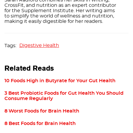
CrossFit, and nutrition as an expert contributor
for the Supplement Institute. Her writing aims
to simplify the world of wellness and nutrition,
making it easily digestible for her readers.
Digestive Health
Related Reads
10 Foods High in Butyrate for Your Gut Health
3 Best Probiotic Foods for Gut Health You Should
Consume Regularly
8 Worst Foods for Brain Health
8 Best Foods for Brain Health