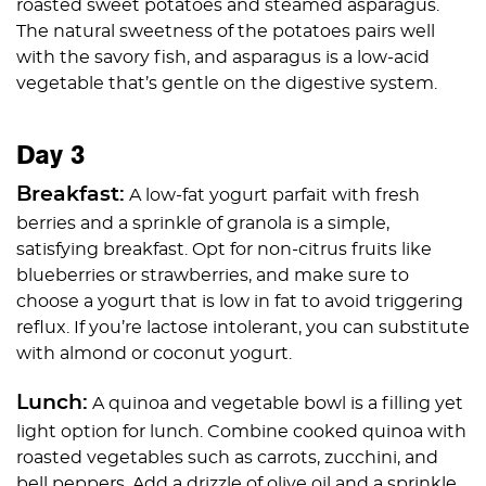
roasted sweet potatoes and steamed asparagus.
The natural sweetness of the potatoes pairs well
with the savory fish, and asparagus is a low-acid
vegetable that’s gentle on the digestive system.
Day 3
Breakfast:
A low-fat yogurt parfait with fresh
berries and a sprinkle of granola is a simple,
satisfying breakfast. Opt for non-citrus fruits like
blueberries or strawberries, and make sure to
choose a yogurt that is low in fat to avoid triggering
reflux. If you’re lactose intolerant, you can substitute
with almond or coconut yogurt.
Lunch:
A quinoa and vegetable bowl is a filling yet
light option for lunch. Combine cooked quinoa with
roasted vegetables such as carrots, zucchini, and
bell peppers. Add a drizzle of olive oil and a sprinkle