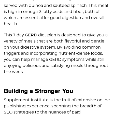
served with quinoa and sautéed spinach. This meal
is high in omega-3 fatty acids and fiber, both of
which are essential for good digestion and overall
health.
This 7-day GERD diet plan is designed to give you a
variety of meals that are both flavorful and gentle
on your digestive system. By avoiding common
triggers and incorporating nutrient-dense foods,
you can help manage GERD symptoms while still
enjoying delicious and satisfying meals throughout
the week.
Building a Stronger You
Supplement Institute is the fruit of extensive online
publishing experience, spanning the breadth of
SEO strategies to the nuances of paid