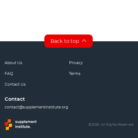
Back to top
About Us
Privacy
FAQ
Terms
Contact Us
Contact
contact@supplementinstitute.org
©2026. All Rights Reserved