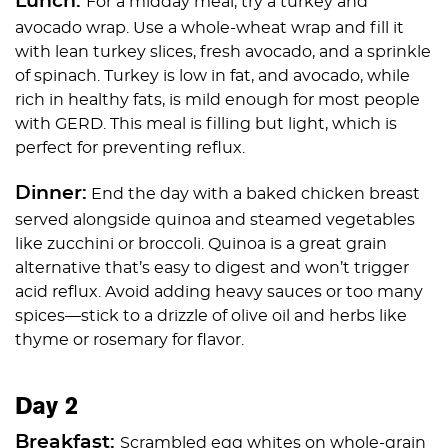
Lunch:
For a midday meal, try a turkey and
avocado wrap. Use a whole-wheat wrap and fill it
with lean turkey slices, fresh avocado, and a sprinkle
of spinach. Turkey is low in fat, and avocado, while
rich in healthy fats, is mild enough for most people
with GERD. This meal is filling but light, which is
perfect for preventing reflux.
Dinner:
End the day with a baked chicken breast
served alongside quinoa and steamed vegetables
like zucchini or broccoli. Quinoa is a great grain
alternative that’s easy to digest and won’t trigger
acid reflux. Avoid adding heavy sauces or too many
spices—stick to a drizzle of olive oil and herbs like
thyme or rosemary for flavor.
Day 2
Breakfast:
Scrambled egg whites on whole-grain