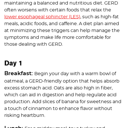
maintaining a balanced and nutritious diet. GERD
often worsens with certain foods that relax the
lower esophageal sphincter (LES)
, such as high-fat
meals, acidic foods, and caffeine. A diet plan aimed
at minimizing these triggers can help manage the
symptoms and make life more comfortable for
those dealing with GERD.
Day 1
Breakfast:
Begin your day with a warm bowl of
oatmeal, a GERD-friendly option that helps absorb
excess stomach acid. Oats are also high in fiber,
which can aid in digestion and help regulate acid
production. Add slices of banana for sweetness and
a touch of cinnamon to enhance flavor without
risking heartburn.