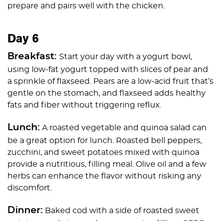
prepare and pairs well with the chicken.
Day 6
Breakfast:
Start your day with a yogurt bowl,
using low-fat yogurt topped with slices of pear and
a sprinkle of flaxseed. Pears are a low-acid fruit that’s
gentle on the stomach, and flaxseed adds healthy
fats and fiber without triggering reflux.
Lunch:
A roasted vegetable and quinoa salad can
be a great option for lunch. Roasted bell peppers,
zucchini, and sweet potatoes mixed with quinoa
provide a nutritious, filling meal. Olive oil and a few
herbs can enhance the flavor without risking any
discomfort.
Dinner:
Baked cod with a side of roasted sweet