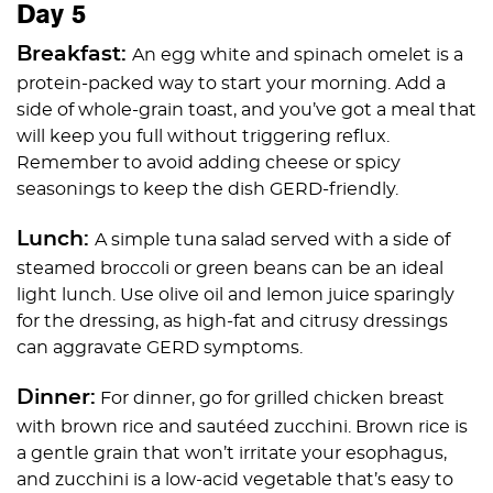
Day 5
Breakfast:
An egg white and spinach omelet is a
protein-packed way to start your morning. Add a
side of whole-grain toast, and you’ve got a meal that
will keep you full without triggering reflux.
Remember to avoid adding cheese or spicy
seasonings to keep the dish GERD-friendly.
Lunch:
A simple tuna salad served with a side of
steamed broccoli or green beans can be an ideal
light lunch. Use olive oil and lemon juice sparingly
for the dressing, as high-fat and citrusy dressings
can aggravate GERD symptoms.
Dinner:
For dinner, go for grilled chicken breast
with brown rice and sautéed zucchini. Brown rice is
a gentle grain that won’t irritate your esophagus,
and zucchini is a low-acid vegetable that’s easy to