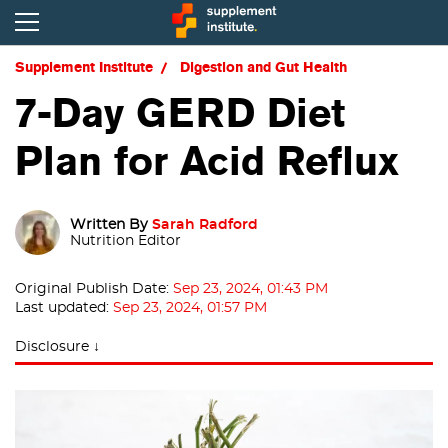
Supplement Institute
Digestion and Gut Health
7-Day GERD Diet
Plan for Acid Reflux
Written By
Sarah Radford
Nutrition Editor
Original Publish Date:
Sep 23, 2024, 01:43 PM
Last updated:
Sep 23, 2024, 01:57 PM
Disclosure ↓