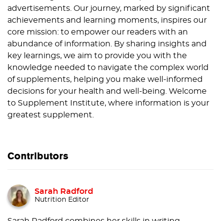
advertisements. Our journey, marked by significant
achievements and learning moments, inspires our
core mission: to empower our readers with an
abundance of information. By sharing insights and
key learnings, we aim to provide you with the
knowledge needed to navigate the complex world
of supplements, helping you make well-informed
decisions for your health and well-being. Welcome
to Supplement Institute, where information is your
greatest supplement.
Contributors
Sarah Radford
Nutrition Editor
Sarah Radford combines her skills in writing,