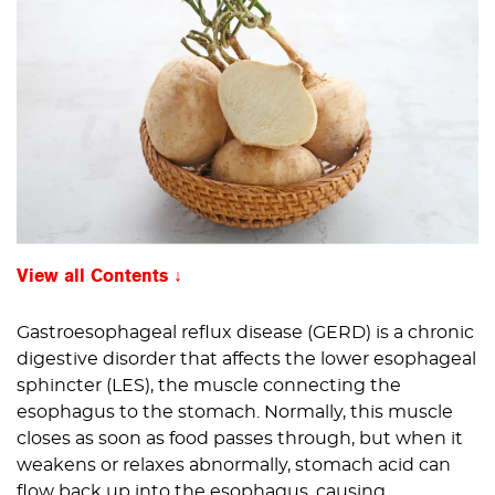
View all Contents
Gastroesophageal reflux disease (GERD) is a chronic
digestive disorder that affects the lower esophageal
sphincter (LES), the muscle connecting the
esophagus to the stomach. Normally, this muscle
closes as soon as food passes through, but when it
weakens or relaxes abnormally, stomach acid can
flow back up into the esophagus, causing