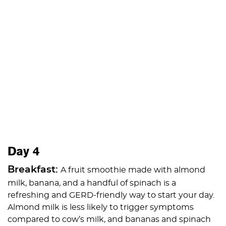
Day 4
Breakfast:
A fruit smoothie made with almond
milk, banana, and a handful of spinach is a
refreshing and GERD-friendly way to start your day.
Almond milk is less likely to trigger symptoms
compared to cow’s milk, and bananas and spinach