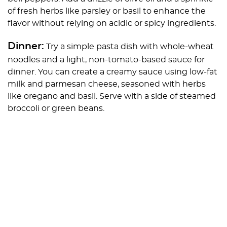
of fresh herbs like parsley or basil to enhance the
flavor without relying on acidic or spicy ingredients.
Dinner:
Try a simple pasta dish with whole-wheat
noodles and a light, non-tomato-based sauce for
dinner. You can create a creamy sauce using low-fat
milk and parmesan cheese, seasoned with herbs
like oregano and basil. Serve with a side of steamed
broccoli or green beans.