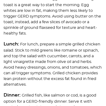
toast is a great way to start the morning. Egg
whites are low in fat, making them less likely to
trigger GERD symptoms. Avoid using butter on the
toast; instead, add a few slices of avocado or a
sprinkle of ground flaxseed for texture and heart-
healthy fats.
Lunch:
For lunch, prepare a simple grilled chicken
salad. Stick to mild greens like romaine or spinach,
and top the salad with cucumber, carrots, and a
light vinaigrette made from olive oil and herbs.
Avoid heavy dressings, onions, and tomatoes, which
can all trigger symptoms. Grilled chicken provides
lean protein without the excess fat found in fried
alternatives.
Dinner:
Grilled fish, like salmon or cod, is a good
option for a GERD-friendly dinner. Serve it with