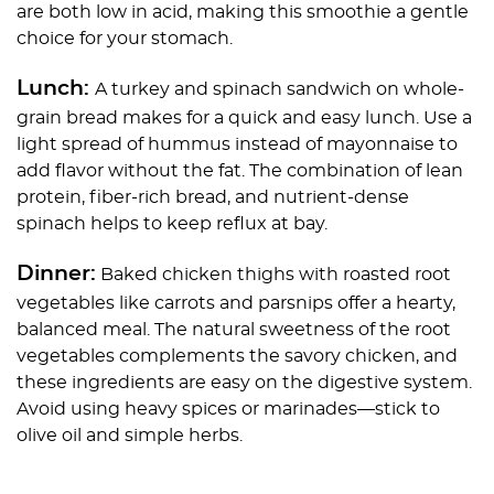
are both low in acid, making this smoothie a gentle
choice for your stomach.
Lunch:
A turkey and spinach sandwich on whole-
grain bread makes for a quick and easy lunch. Use a
light spread of hummus instead of mayonnaise to
add flavor without the fat. The combination of lean
protein, fiber-rich bread, and nutrient-dense
spinach helps to keep reflux at bay.
Dinner:
Baked chicken thighs with roasted root
vegetables like carrots and parsnips offer a hearty,
balanced meal. The natural sweetness of the root
vegetables complements the savory chicken, and
these ingredients are easy on the digestive system.
Avoid using heavy spices or marinades—stick to
olive oil and simple herbs.