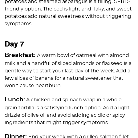
potatoes and steamed asparagus is a filling, GERD-
friendly option. The cod is light and flaky, and sweet
potatoes add natural sweetness without triggering
symptoms.
Day 7
Breakfast:
A warm bowl of oatmeal with almond
milk and a handful of sliced almonds or flaxseed is a
gentle way to start your last day of the week. Add a
few slices of banana for a natural sweetener that
won’t cause heartburn.
Lunch:
A chicken and spinach wrap in a whole-
grain tortilla is a satisfying lunch option. Add a light
drizzle of olive oil and avoid adding acidic or spicy
ingredients that might trigger symptoms.
Dinner:
End your week with a grilled salmon filet,