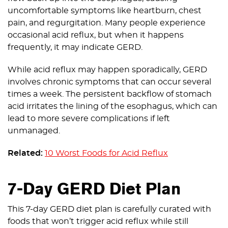
uncomfortable symptoms like heartburn, chest
pain, and regurgitation. Many people experience
occasional acid reflux, but when it happens
frequently, it may indicate GERD.
While acid reflux may happen sporadically, GERD
involves chronic symptoms that can occur several
times a week. The persistent backflow of stomach
acid irritates the lining of the esophagus, which can
lead to more severe complications if left
unmanaged.
Related:
10 Worst Foods for Acid Reflux
7-Day GERD Diet Plan
This 7-day GERD diet plan is carefully curated with
foods that won’t trigger acid reflux while still